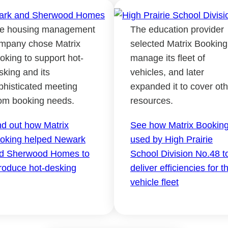
e housing management
The education provider
mpany chose Matrix
selected Matrix Booking
oking to support hot-
manage its fleet of
sking and its
vehicles, and later
phisticated meeting
expanded it to cover oth
om booking needs.
resources.
nd out how Matrix
See how Matrix Booking
oking helped Newark
used by High Prairie
d Sherwood Homes to
School Division No.48 t
troduce hot-desking
deliver efficiencies for th
vehicle fleet