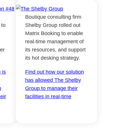
Boutique consulting firm
 to
Shelby Group rolled out
Matrix Booking to enable
real-time management of
er
its resources, and support
its hot desking strategy.
 is
Find out how our solution
has allowed The Shelby
o
Group to manage their
eir
facilities in real-time