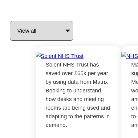
Solent NHS Trust has
Ma
saved over £65k per year
su
by using data from Matrix
Me
Booking to understand
wo
how desks and meeting
an
rooms are being used and
en
adapting to the patterns in
to
demand.
an