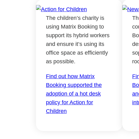
The children’s charity is
Th
using Matrix Booking to
co
support its hybrid workers
Bo
and ensure it’s using its
de
office space as efficiently
so
as possible.
ro
Find out how Matrix
Fi
Booking supported the
Bo
adoption of a hot desk
an
policy for Action for
in
Children