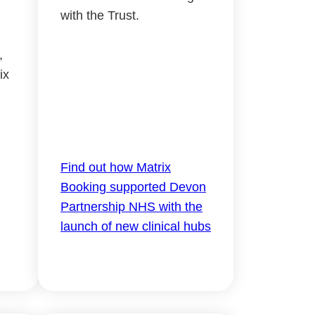
with the Trust.
,
ix
Find out how Matrix
Booking supported Devon
Partnership NHS with the
launch of new clinical hubs