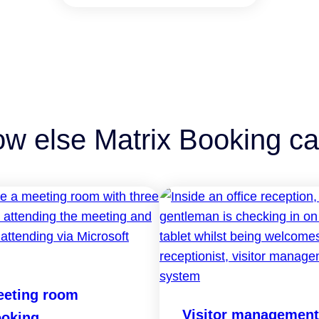
ow else Matrix Booking ca
eting room
Visitor management
oking