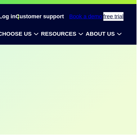
Log in
Customer support
Book a demo
free trial
CHOOSE US
RESOURCES
ABOUT US