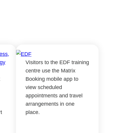
Visitors to the EDF training
centre use the Matrix
k
Booking mobile app to
view scheduled
appointments and travel
arrangements in one
t
place.