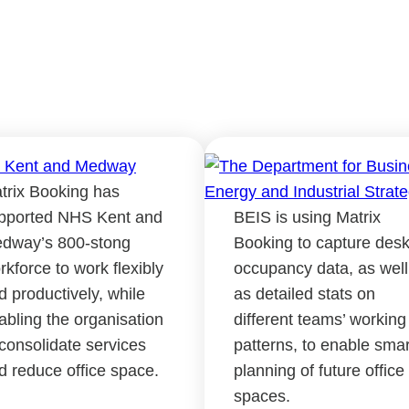
trix Booking has
pported NHS Kent and
BEIS is using Matrix
dway’s 800-stong
Booking to capture des
rkforce to work flexibly
occupancy data, as well
d productively, while
as detailed stats on
abling the organisation
different teams’ working
 consolidate services
patterns, to enable smar
d reduce office space.
planning of future office
spaces.