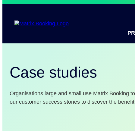
P
Case studies
Organisations large and small use Matrix Booking 
our customer success stories to discover the benefit