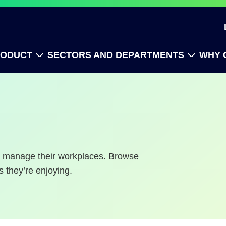
RODUCT
SECTORS AND DEPARTMENTS
WHY 
to manage their workplaces. Browse
s they’re enjoying.