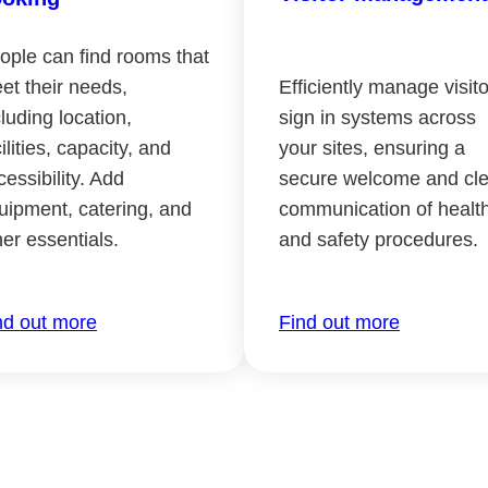
ople can find rooms that
et their needs,
Efficiently manage visito
cluding location,
sign in systems across
ilities, capacity, and
your sites, ensuring a
cessibility. Add
secure welcome and cle
uipment, catering, and
communication of healt
her essentials.
and safety procedures.
nd out more
Find out more