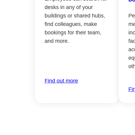
desks in any of your
buildings or shared hubs,
Pe
find colleagues, make
me
bookings for their team,
in
and more.
fac
ac
eq
ot
Find out more
Fi