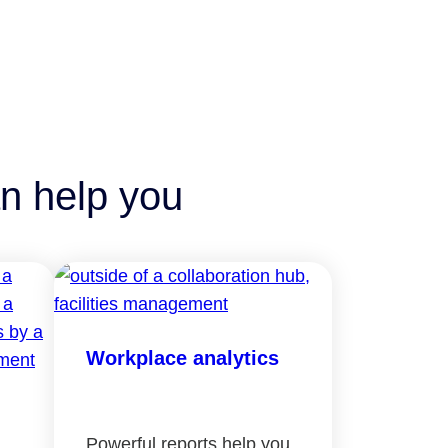
n help you
Workplace analytics
Powerful reports help you