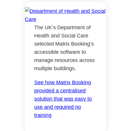
The UK’s Department of
Health and Social Care
selected Matrix Booking’s
accessible software to
manage resources across
multiple buildings.
See how Matrix Booking
provided a centralised
solution that was easy to
use and required no
training