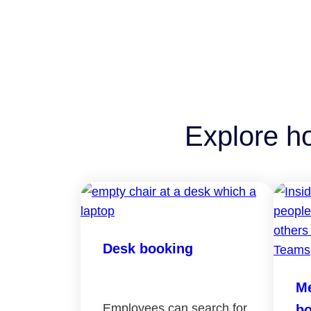
Explore h
Desk booking
Me
Employees can search for
bo