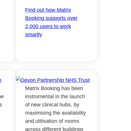
Find out how Matrix
d
Booking supports over
2,000 users to work
smartly
Matrix Booking has been
ne
instrumental in the launch
s
of new clinical hubs, by
maximising the availability
and utilisation of rooms
across different buildings