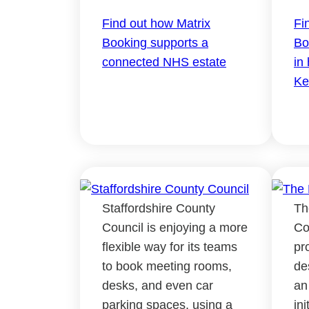
Find out how Matrix
Fi
Booking supports a
Bo
connected NHS estate
in
Ke
Staffordshire County
Th
Council is enjoying a more
Co
flexible way for its teams
pr
to book meeting rooms,
de
desks, and even car
an
parking spaces, using a
in