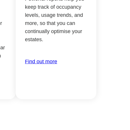
keep track of occupancy
levels, usage trends, and
r
more, so that you can
continually optimise your
estates.
ar
h
Find out more