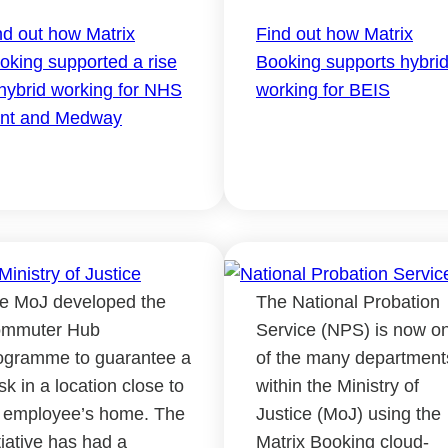
nd out how Matrix
Find out how Matrix
oking supported a rise
Booking supports hybri
 hybrid working for NHS
working for BEIS
nt and Medway
e MoJ developed the
The National Probation
mmuter Hub
Service (NPS) is now o
ogramme to guarantee a
of the many department
sk in a location close to
within the Ministry of
 employee’s home. The
Justice (MoJ) using the
itiative has had a
Matrix Booking cloud-