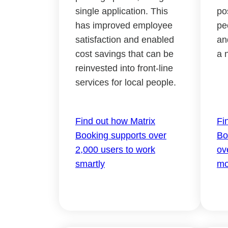
single application. This
po
has improved employee
pe
satisfaction and enabled
an
cost savings that can be
a 
reinvested into front-line
services for local people.
Find out how Matrix
Fi
Booking supports over
Bo
2,000 users to work
ov
smartly
mo