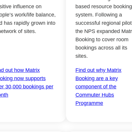
sitive influence on
based resource booking
ople’s work/life balance,
system. Following a
d has rapidly grown into
successful regional pilot
network of sites.
the NPS expanded Matr
Booking to cover room
bookings across all its
sites.
nd out how Matrix
Find out why Matrix
oking now supports
Booking are a key
er 30,000 bookings per
component of the
nth
Commuter Hubs
Programme