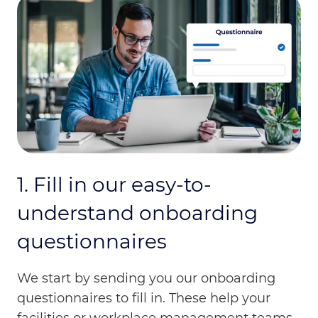
1. Fill in our easy-to-
understand onboarding
questionnaires
We start by sending you our onboarding
questionnaires to fill in. These help your
facilities or workplace management teams