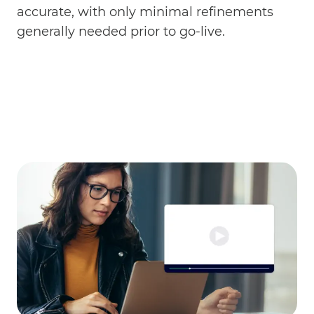
accurate, with only minimal refinements
generally needed prior to go-live.