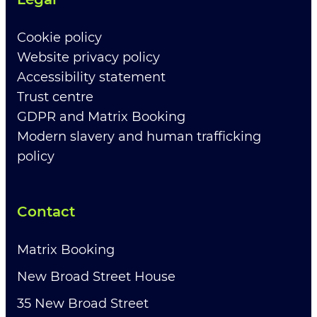
Cookie policy
Website privacy policy
Accessibility statement
Trust centre
GDPR and Matrix Booking
Modern slavery and human trafficking
policy
Contact
Matrix Booking
New Broad Street House
35 New Broad Street