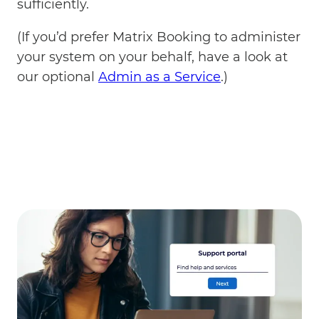
sufficiently.
(If you’d prefer Matrix Booking to administer
your system on your behalf, have a look at
our optional
Admin as a Service
.)