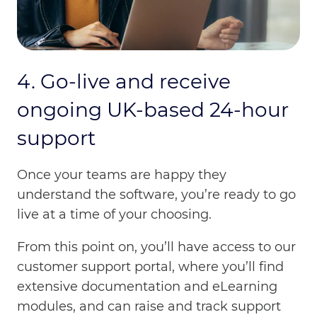
4. Go-live and receive
ongoing UK-based 24-hour
support
Once your teams are happy they
understand the software, you’re ready to go
live at a time of your choosing.
From this point on, you’ll have access to our
customer support portal, where you’ll find
extensive documentation and eLearning
modules, and can raise and track support