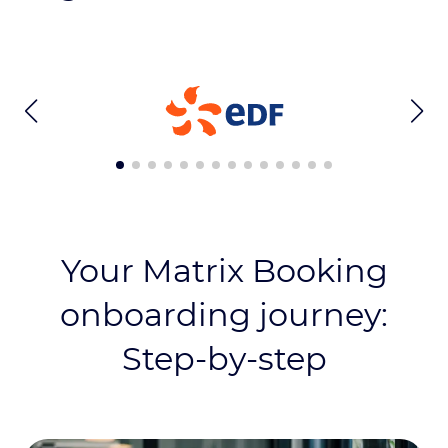
Your Matrix Booking
onboarding journey:
Step-by-step