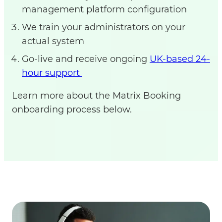
management platform configuration
We train your administrators on your
actual system
Go-live and receive ongoing
UK-based 24-
hour support
Learn more about the Matrix Booking
onboarding process below.