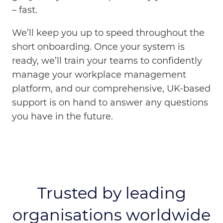
– fast.
We’ll keep you up to speed throughout the
short onboarding. Once your system is
ready, we’ll train your teams to confidently
manage your workplace management
platform, and our comprehensive, UK-based
support is on hand to answer any questions
you have in the future.
Trusted by leading
organisations worldwide