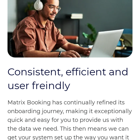
Consistent, efficient and
user freindly
Matrix Booking has continually refined its
onboarding journey, making it exceptionally
quick and easy for you to provide us with
the data we need. This then means we can
get your system set up the way you want it