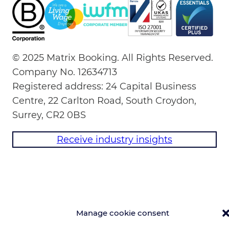
© 2025 Matrix Booking. All Rights Reserved.
Company No. 12634713
Registered address: 24 Capital Business
Centre, 22 Carlton Road, South Croydon,
Surrey, CR2 0BS
Receive industry insights
Manage cookie consent