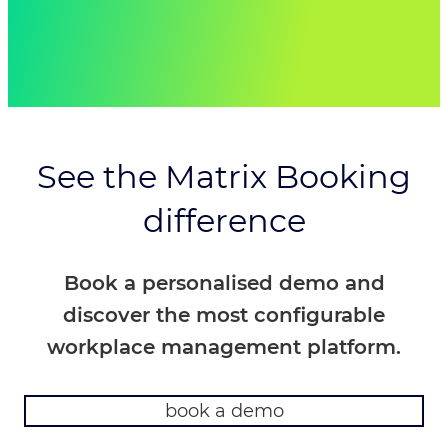
fantastic. Together we managed to
configure the new system and migrate all
commuter hub sites, in 17 working days
from a standing start.”
Paul Cox – Deputy Programme Manager,
MOJ National, Estates Cluster
See the Matrix Booking
difference
Book a personalised demo and
discover the most configurable
workplace management platform.
book a demo