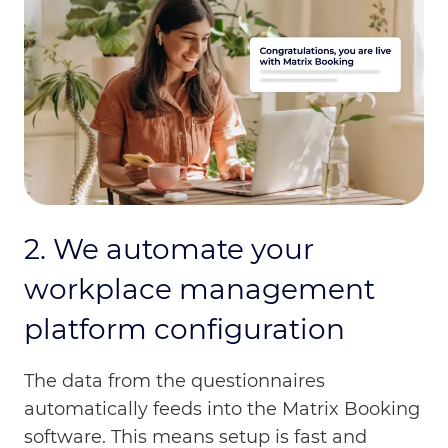
2. We automate your
workplace management
platform configuration
The data from the questionnaires
automatically feeds into the Matrix Booking
software. This means setup is fast and