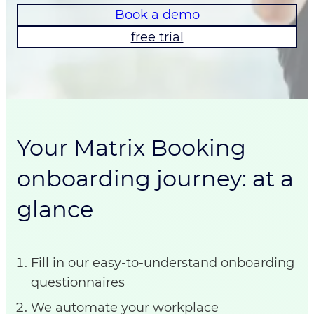
Book a demo
free trial
Your Matrix Booking
onboarding journey: at a
glance
Fill in our easy-to-understand onboarding
questionnaires
We automate your workplace