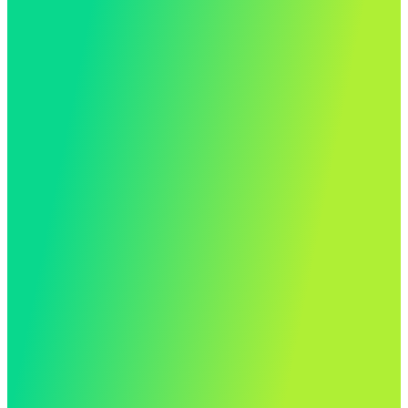
Up and running in just 17
working days…
“The Matrix Booking team have been