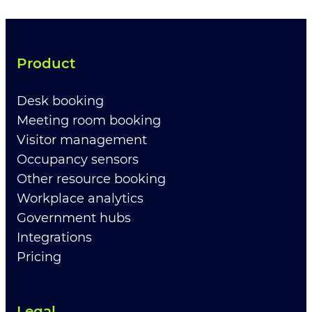
Product
Desk booking
Meeting room booking
Visitor management
Occupancy sensors
Other resource booking
Workplace analytics
Government hubs
Integrations
Pricing
Legal