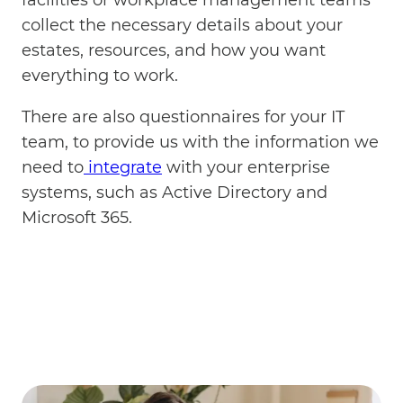
collect the necessary details about your
estates, resources, and how you want
everything to work.
There are also questionnaires for your IT
team, to provide us with the information we
need to
integrate
with your enterprise
systems, such as Active Directory and
Microsoft 365.