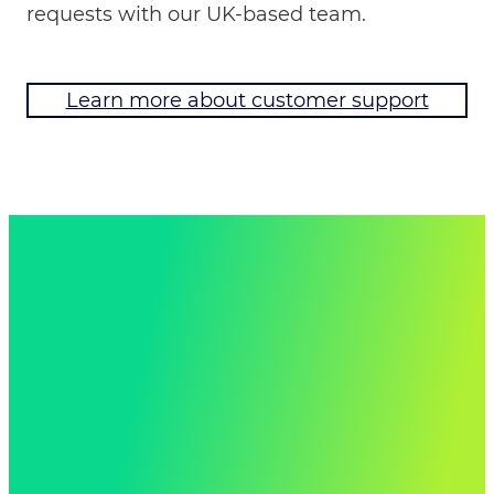
requests with our UK-based team.
Learn more about customer support