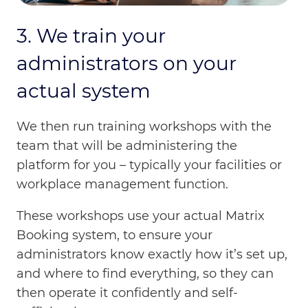
3. We train your
administrators on your
actual system
We then run training workshops with the
team that will be administering the
platform for you – typically your facilities or
workplace management function.
These workshops use your actual Matrix
Booking system, to ensure your
administrators know exactly how it’s set up,
and where to find everything, so they can
then operate it confidently and self-