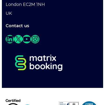
London EC2M 1NH
UK
Contact us
LinkedIn
X
YouTube
Instagram