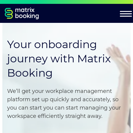
Your onboarding
journey with Matrix
Booking
We’ll get your workplace management
platform set up quickly and accurately, so
you can start you can start managing your
workspace efficiently straight away.