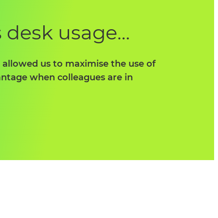
s desk usage…
s allowed us to maximise the use of
vantage when colleagues are in