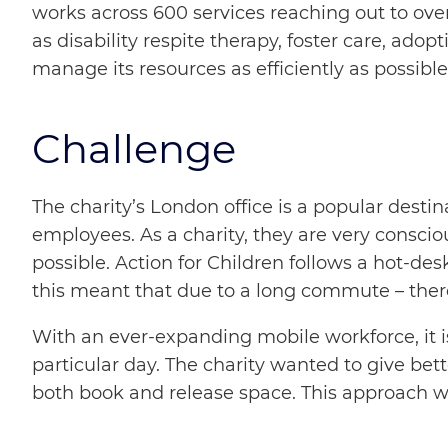
works across 600 services reaching out to over
as disability respite therapy, foster care, ad
manage its resources as efficiently as possible
Challenge
The charity’s London office is a popular dest
employees. As a charity, they are very consciou
possible. Action for Children follows a hot-des
this meant that due to a long commute – there
With an ever-expanding mobile workforce, it is 
particular day. The charity wanted to give bett
both book and release space. This approach wou