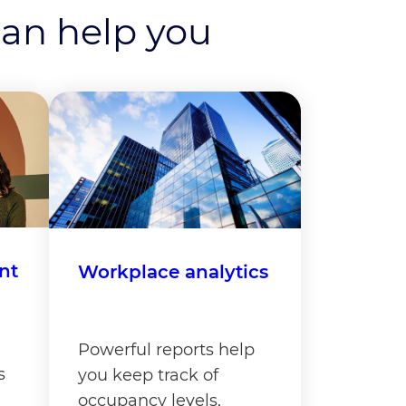
can help you
nt
Workplace analytics
Powerful reports help
s
you keep track of
occupancy levels,