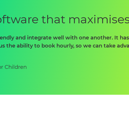
software that maximise
iendly and integrate well with one another. It ha
us the ability to book hourly, so we can take ad
or Children