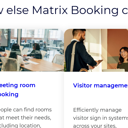
 else Matrix Booking 
eeting room
Visitor manageme
ooking
ople can find rooms
Efficiently manage
at meet their needs,
visitor sign in system
cluding location,
across your sites,