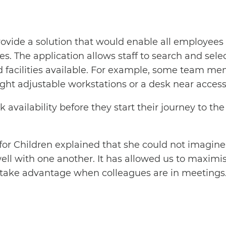
ovide a solution that would enable all employees 
. The application allows staff to search and selec
d facilities available. For example, some team mem
ht adjustable workstations or a desk near accessib
vailability before they start their journey to the 
or Children explained that she could not imagine t
well with one another. It has allowed us to maximi
an take advantage when colleagues are in meetings.