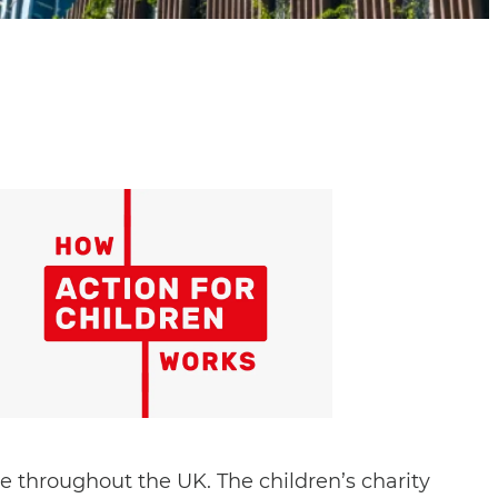
e throughout the UK. The children’s charity