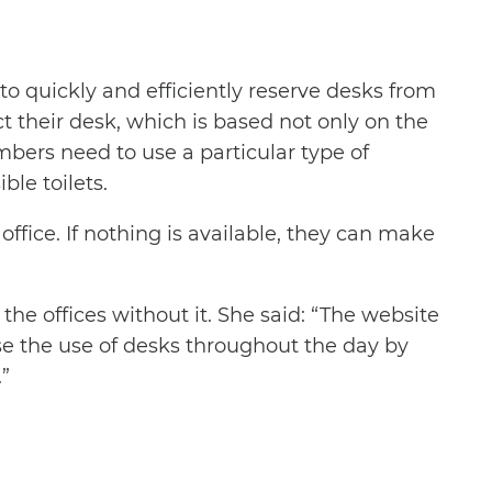
to quickly and efficiently reserve desks from
t their desk, which is based not only on the
bers need to use a particular type of
le toilets.
office. If nothing is available, they can make
he offices without it. She said: “The website
se the use of desks throughout the day by
”