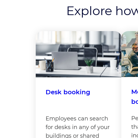
Explore how
M
Desk booking
b
Pe
Employees can search
th
for desks in any of your
in
buildings or shared