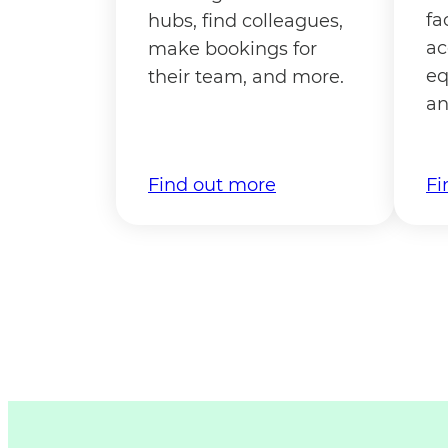
fa
hubs, find colleagues,
ac
make bookings for
eq
their team, and more.
an
Find out more
Fi