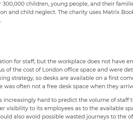
 300,000 children, young people, and their famili
option and child neglect. The charity uses Matrix 
.
ination for staff, but the workplace does not hav
s of the cost of London office space and were dete
king strategy, so desks are available on a first com
 was often not a free desk space when they arriv
increasingly hard to predict the volume of staff t
er visibility to its employees as to the available s
ld also avoid possible wasted journeys to the off