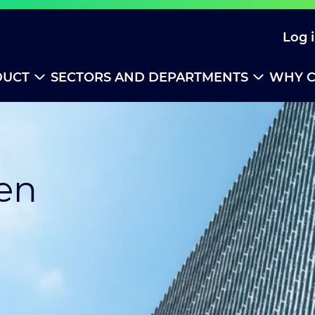
Log 
DUCT
SECTORS AND DEPARTMENTS
WHY C
ren