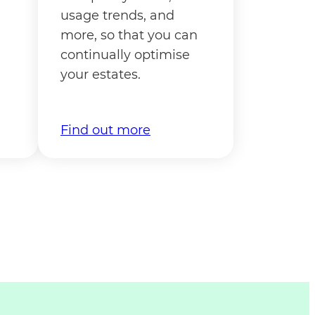
usage trends, and
more, so that you can
continually optimise
your estates.
Find out more