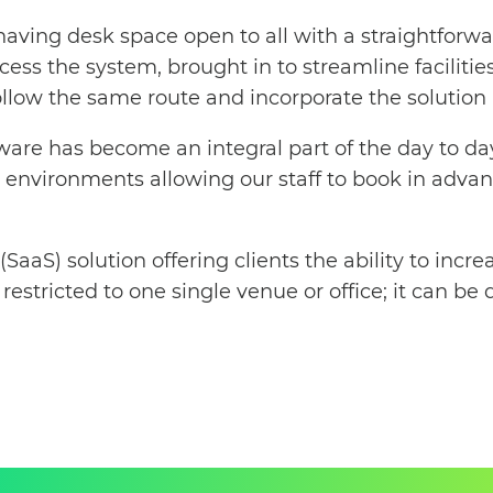
 having desk space open to all with a straightfo
ess the system, brought in to streamline facilities
llow the same route and incorporate the solution i
ware has become an integral part of the day to da
sk environments allowing our staff to book in adv
 (SaaS) solution offering clients the ability to in
restricted to one single venue or office; it can be