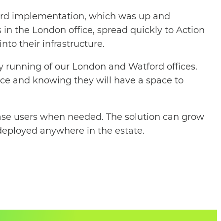
rward implementation, which was up and
 in the London office, spread quickly to Action
nto their infrastructure.
y running of our London and Watford offices.
ance and knowing they will have a space to
crease users when needed. The solution can grow
 deployed anywhere in the estate.