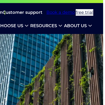
in
Customer support
Book a demo
free trial
HOOSE US
RESOURCES
ABOUT US