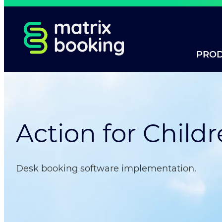
PRO
Action for Child
Desk booking software implementation.