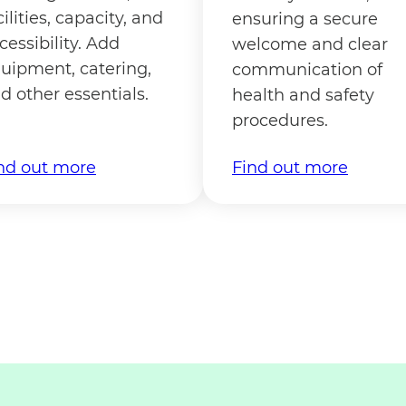
cilities, capacity, and
ensuring a secure
cessibility. Add
welcome and clear
uipment, catering,
communication of
d other essentials.
health and safety
procedures.
nd out more
Find out more