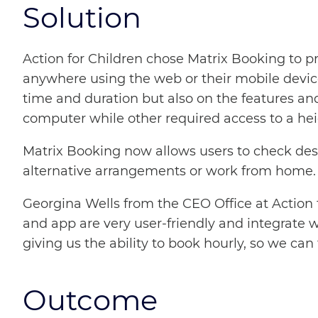
Solution
Action for Children chose Matrix Booking to pr
anywhere using the web or their mobile devices
time and duration but also on the features an
computer while other required access to a heig
Matrix Booking now allows users to check desk a
alternative arrangements or work from home.
Georgina Wells from the CEO Office at Action f
and app are very user-friendly and integrate 
giving us the ability to book hourly, so we c
Outcome