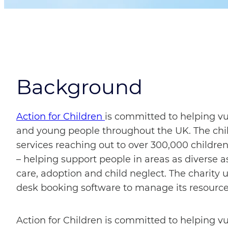
Background
Action for Children
is committed to helping v
and young people throughout the UK. The chil
services reaching out to over 300,000 children
– helping support people in areas as diverse as 
care, adoption and child neglect. The charity
desk booking software to manage its resources 
Action for Children is committed to helping v