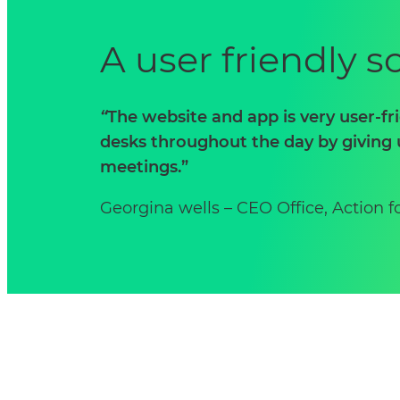
A user friendly 
“
The website and app is very user-fr
desks throughout the day by giving 
meetings.”
Georgina wells – CEO Office, Action f