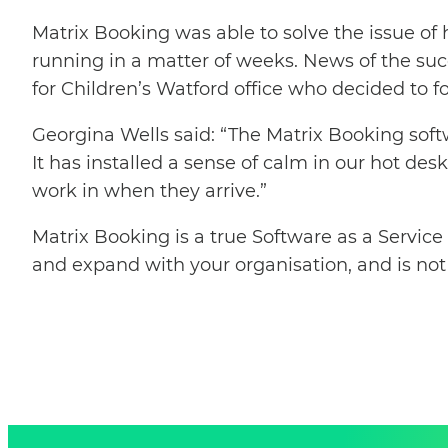
Matrix Booking was able to solve the issue of
running in a matter of weeks. News of the succ
for Children’s Watford office who decided to fo
Georgina Wells said: “The Matrix Booking soft
It has installed a sense of calm in our hot de
work in when they arrive.”
Matrix Booking is a true Software as a Service
and expand with your organisation, and is not 