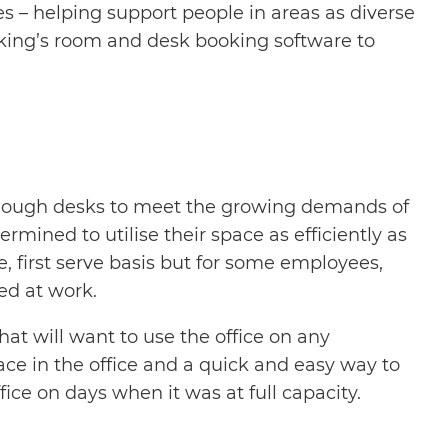
es – helping support people in areas as diverse
Booking’s room and desk booking software to
e enough desks to meet the growing demands of
rmined to utilise their space as efficiently as
e, first serve basis but for some employees,
ed at work.
hat will want to use the office on any
pace in the office and a quick and easy way to
ice on days when it was at full capacity.