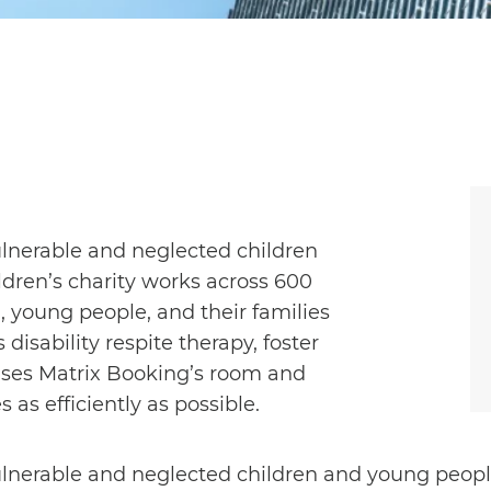
ulnerable and neglected children
dren’s charity works across 600
, young people, and their families
disability respite therapy, foster
 uses Matrix Booking’s room and
as efficiently as possible.
ulnerable and neglected children and young peopl