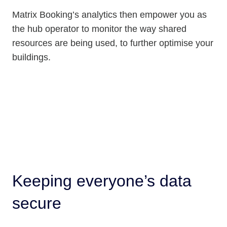
Matrix Booking’s analytics then empower you as
the hub operator to monitor the way shared
resources are being used, to further optimise your
buildings.
Keeping everyone’s data
secure