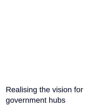
Realising the vision for
government hubs