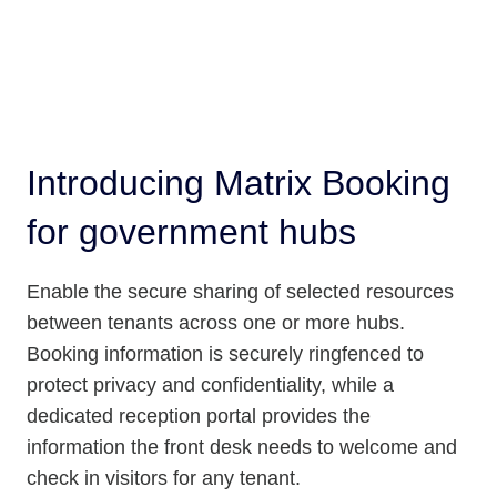
Introducing Matrix Booking
for government hubs
Enable the secure sharing of selected resources
between tenants across one or more hubs.
Booking information is securely ringfenced to
protect privacy and confidentiality, while a
dedicated reception portal provides the
information the front desk needs to welcome and
check in visitors for any tenant.