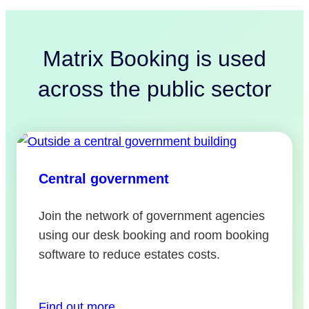
Matrix Booking is used
across the public sector
Central government
Join the network of government agencies
using our desk booking and room booking
software to reduce estates costs.
Find out more