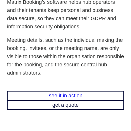
Matrix Booking’s software helps hub operators
and their tenants keep personal and business
data secure, so they can meet their GDPR and
information security obligations.
Meeting details, such as the individual making the
booking, invitees, or the meeting name, are only
visible to those within the organisation responsible
for the booking, and the secure central hub
administrators.
see it in action
get a quote