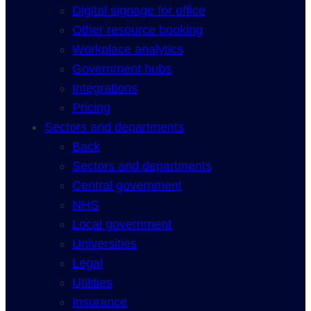
Digital signage for office
Other resource booking
Workplace analytics
Government hubs
Integrations
Pricing
Sectors and departments
Back
Sectors and departments
Central government
NHS
Local government
Universities
Legal
Utilities
Insurance