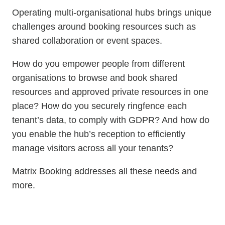
Operating multi-organisational hubs brings unique
challenges around booking resources such as
shared collaboration or event spaces.
How do you empower people from different
organisations to browse and book shared
resources and approved private resources in one
place? How do you securely ringfence each
tenant’s data, to comply with GDPR? And how do
you enable the hub’s reception to efficiently
manage visitors across all your tenants?
Matrix Booking addresses all these needs and
more.