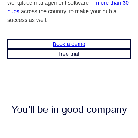
workplace management software in
more than 30
hubs
across the country, to make your hub a
success as well.
Book a demo
free trial
You’ll be in good company