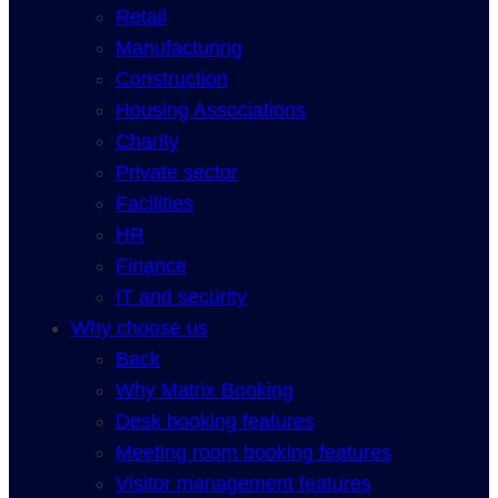
Retail
Manufacturing
Construction
Housing Associations
Charity
Private sector
Facilities
HR
Finance
IT and security
Why choose us
Back
Why Matrix Booking
Desk booking features
Meeting room booking features
Visitor management features