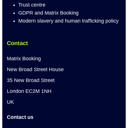
Trust centre
GDPR and Matrix Booking
Modern slavery and human trafficking policy
Contact
Matrix Booking
New Broad Street House
35 New Broad Street
London EC2M 1NH
UK
Contact us