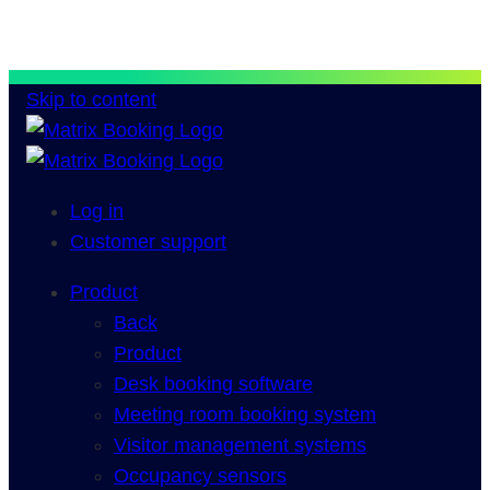
Skip to content
Log in
Customer support
Product
Back
Product
Desk booking software
Meeting room booking system
Visitor management systems
Occupancy sensors