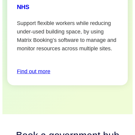
NHS
Support flexible workers while reducing
under-used building space, by using
Matrix Booking’s software to manage and
monitor resources across multiple sites.
Find out more