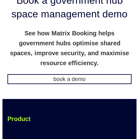
Book a government hub
space management demo
See how Matrix Booking helps
government hubs optimise shared
spaces, improve security, and maximise
resource efficiency.
book a demo
Product