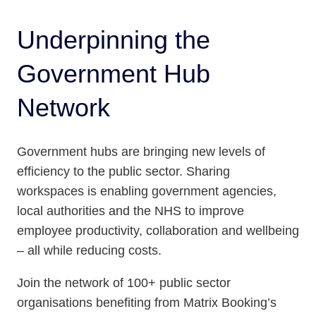
Underpinning the
Government Hub
Network
Government hubs are bringing new levels of
efficiency to the public sector. Sharing
workspaces is enabling government agencies,
local authorities and the NHS to improve
employee productivity, collaboration and wellbeing
– all while reducing costs.
Join the network of 100+ public sector
organisations benefiting from Matrix Booking’s