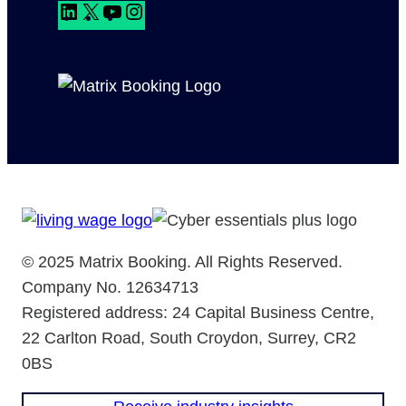
L
X
Y
I
i
o
n
n
u
s
k
T
t
e
u
a
d
b
g
I
e
r
n
a
m
© 2025 Matrix Booking. All Rights Reserved.
Company No. 12634713
Registered address: 24 Capital Business Centre,
22 Carlton Road, South Croydon, Surrey, CR2
0BS