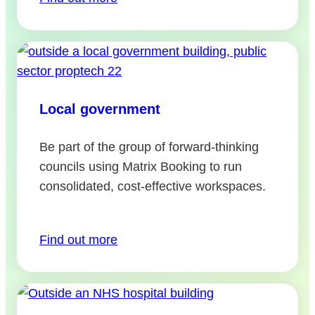
Local government
Be part of the group of forward-thinking
councils using Matrix Booking to run
consolidated, cost-effective workspaces.
Find out more