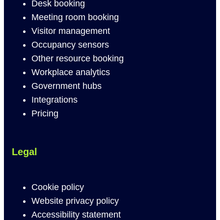
Desk booking
Meeting room booking
Visitor management
Occupancy sensors
Other resource booking
Workplace analytics
Government hubs
Integrations
Pricing
Legal
Cookie policy
Website privacy policy
Accessibility statement