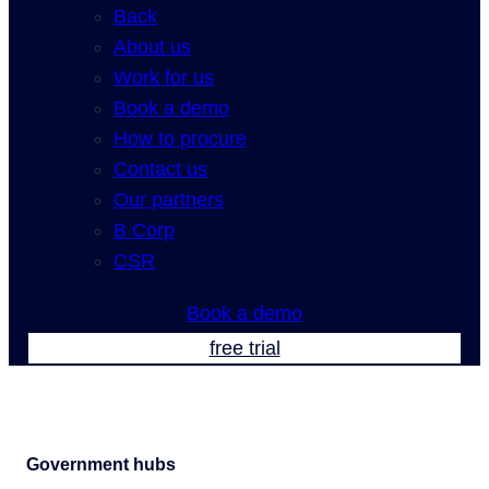
Back
About us
Work for us
Book a demo
How to procure
Contact us
Our partners
B Corp
CSR
Book a demo
free trial
Government hubs