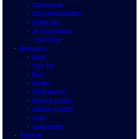
Quick set up
Easy administration
Mobile app
24-hour support
Trust centre
Resources
Back
Free trial
Blog
Events
White papers
Product updates
Industry insights
FAQs
Case studies
About us