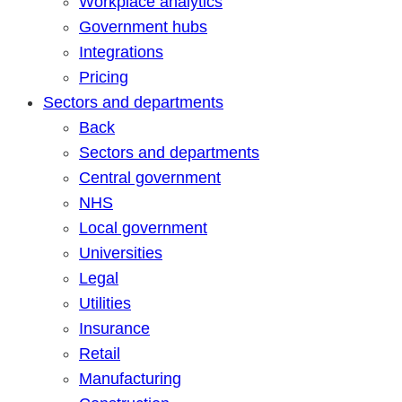
Workplace analytics
Government hubs
Integrations
Pricing
Sectors and departments
Back
Sectors and departments
Central government
NHS
Local government
Universities
Legal
Utilities
Insurance
Retail
Manufacturing