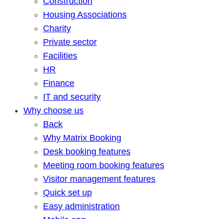
Construction
Housing Associations
Charity
Private sector
Facilities
HR
Finance
IT and security
Why choose us
Back
Why Matrix Booking
Desk booking features
Meeting room booking features
Visitor management features
Quick set up
Easy administration