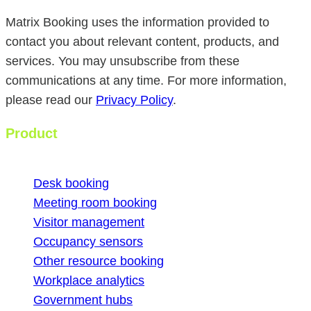
Matrix Booking uses the information provided to
contact you about relevant content, products, and
services. You may unsubscribe from these
communications at any time. For more information,
please read our
Privacy Policy
.
Product
Desk booking
Meeting room booking
Visitor management
Occupancy sensors
Other resource booking
Workplace analytics
Government hubs