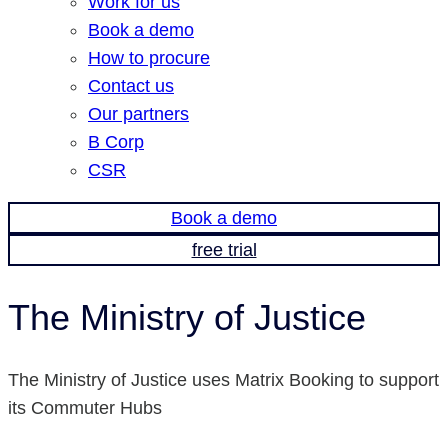
Work for us
Book a demo
How to procure
Contact us
Our partners
B Corp
CSR
Book a demo
free trial
The Ministry of Justice
The Ministry of Justice uses Matrix Booking to support
its Commuter Hubs