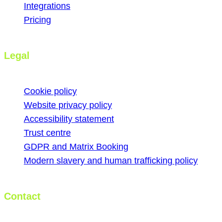
Integrations
Pricing
Legal
Cookie policy
Website privacy policy
Accessibility statement
Trust centre
GDPR and Matrix Booking
Modern slavery and human trafficking policy
Contact