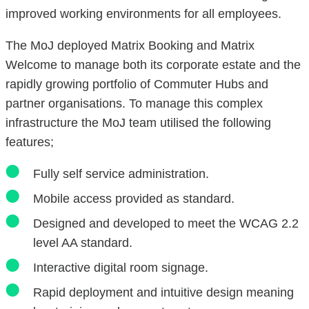
improved working environments for all employees.
The MoJ deployed Matrix Booking and Matrix
Welcome to manage both its corporate estate and the
rapidly growing portfolio of Commuter Hubs and
partner organisations. To manage this complex
infrastructure the MoJ team utilised the following
features;
Fully self service administration.
Mobile access provided as standard.
Designed and developed to meet the WCAG 2.2
level AA standard.
Interactive digital room signage.
Rapid deployment and intuitive design meaning