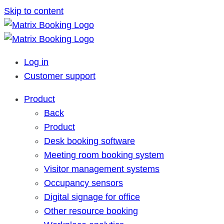
Skip to content
Log in
Customer support
Product
Back
Product
Desk booking software
Meeting room booking system
Visitor management systems
Occupancy sensors
Digital signage for office
Other resource booking