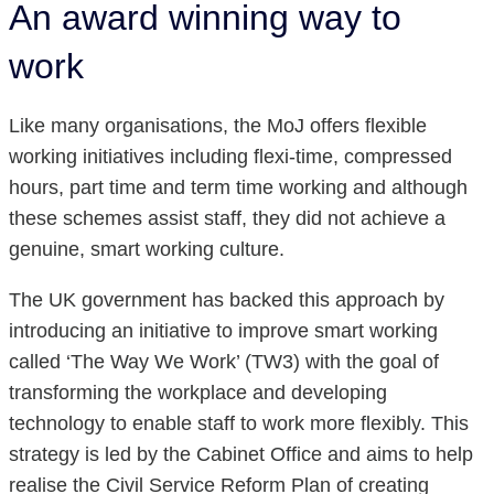
An award winning way to
work
Like many organisations, the MoJ offers flexible
working initiatives including flexi-time, compressed
hours, part time and term time working and although
these schemes assist staff, they did not achieve a
genuine, smart working culture.
The UK government has backed this approach by
introducing an initiative to improve smart working
called ‘The Way We Work’ (TW3) with the goal of
transforming the workplace and developing
technology to enable staff to work more flexibly. This
strategy is led by the Cabinet Office and aims to help
realise the Civil Service Reform Plan of creating