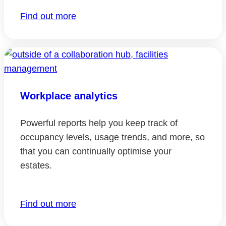
Find out more
Workplace analytics
Powerful reports help you keep track of
occupancy levels, usage trends, and more, so
that you can continually optimise your
estates.
Find out more