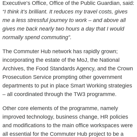
Executive’s Office, Office of the Public Guardian, said:
“I think it’s brilliant. It reduces my travel costs, gives
me a less stressful journey to work – and above all
gives me back nearly two hours a day that I would
normally spend commuting”.
The Commuter Hub network has rapidly grown;
incorporating the estate of the MoJ, the National
Archives, the Food Standards Agency, and the Crown
Prosecution Service prompting other government
departments to put in place Smart Working strategies
– all coordinated through the TW3 programme.
Other core elements of the programme, namely
improved technology, business change, HR policies
and modifications to the main office workspaces were
all essential for the Commuter Hub project to be a