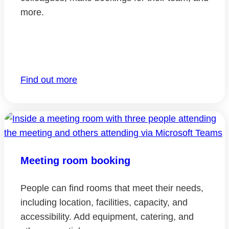
more.
Find out more
Meeting room booking
People can find rooms that meet their needs,
including location, facilities, capacity, and
accessibility. Add equipment, catering, and