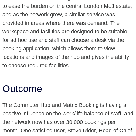
to ease the burden on the central London MoJ estate,
and as the network grew, a similar service was
provided in areas where there was demand. The
workspace and facilities are designed to be suitable
for ad hoc use and staff can choose a desk via the
booking application, which allows them to view
locations and images of the hub and gives the ability
to choose required facilities.
Outcome
The Commuter Hub and Matrix Booking is having a
positive influence on the work/life balance of staff, and
the network now has over 30,000 bookings per
month. One satisfied user, Steve Rider, Head of Chief