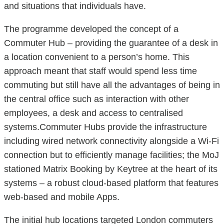
and situations that individuals have.
The programme developed the concept of a
Commuter Hub – providing the guarantee of a desk in
a location convenient to a person’s home. This
approach meant that staff would spend less time
commuting but still have all the advantages of being in
the central office such as interaction with other
employees, a desk and access to centralised
systems.Commuter Hubs provide the infrastructure
including wired network connectivity alongside a Wi-Fi
connection but to efficiently manage facilities; the MoJ
stationed Matrix Booking by Keytree at the heart of its
systems – a robust cloud-based platform that features
web-based and mobile Apps.
The initial hub locations targeted London commuters