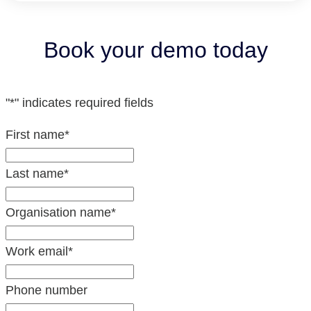
Book your demo today
"
*
" indicates required fields
First name
*
Last name
*
Organisation name
*
Work email
*
Phone number