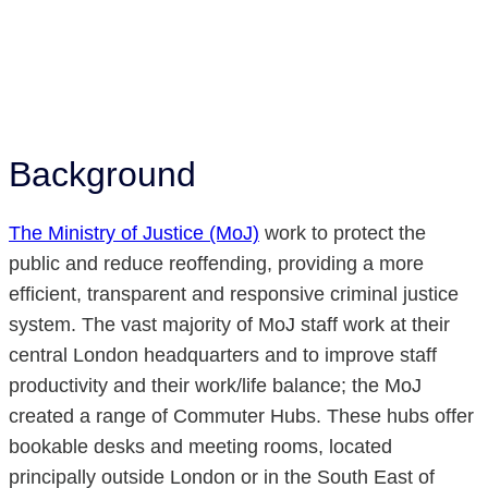
Background
The Ministry of Justice (MoJ)
work to protect the
public and reduce reoffending, providing a more
efficient, transparent and responsive criminal justice
system. The vast majority of MoJ staff work at their
central London headquarters and to improve staff
productivity and their work/life balance; the MoJ
created a range of Commuter Hubs. These hubs offer
bookable desks and meeting rooms, located
principally outside London or in the South East of