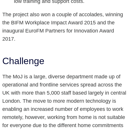
low training and support costs.
The project also won a couple of accolades, winning
the BIFM Workplace Impact Award 2015 and the
inaugural EuroFM Partners for Innovation Award
2017.
Challenge
The MoJ is a large, diverse department made up of
operational and frontline services spread across the
UK with more than 5,000 staff based largely in central
London. The move to more modern technology is
enabling an increased number of employees to work
remotely, however, working from home is not suitable
for everyone due to the different home commitments