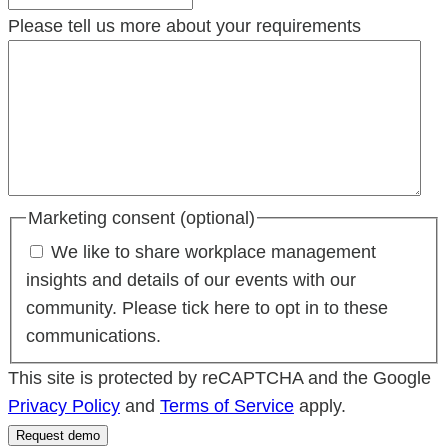
Please tell us more about your requirements
Marketing consent (optional)
We like to share workplace management
insights and details of our events with our
community. Please tick here to opt in to these
communications.
This site is protected by reCAPTCHA and the Google
Privacy Policy
and
Terms of Service
apply.