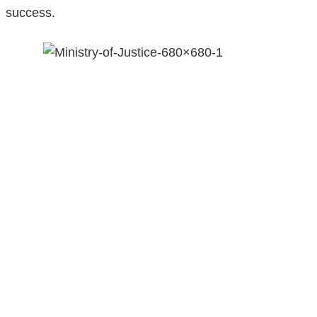
success.