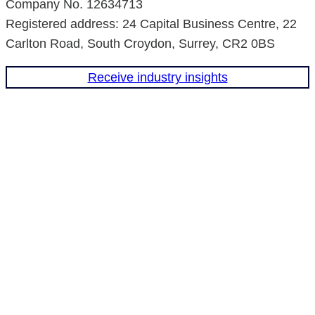
Company No. 12634713
n
a
Registered address: 24 Capital Business Centre, 22
m
Carlton Road, South Croydon, Surrey, CR2 0BS
Receive industry insights