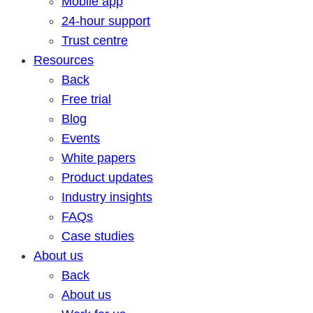
Mobile app
24-hour support
Trust centre
Resources
Back
Free trial
Blog
Events
White papers
Product updates
Industry insights
FAQs
Case studies
About us
Back
About us