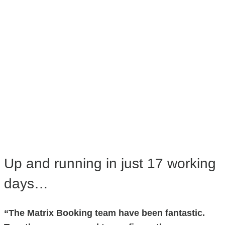
Up and running in just 17 working
days…
“The Matrix Booking team have been fantastic.