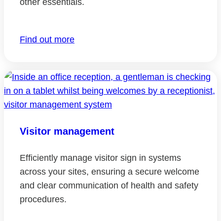
other essentials.
Find out more
Visitor management
Efficiently manage visitor sign in systems
across your sites, ensuring a secure welcome
and clear communication of health and safety
procedures.