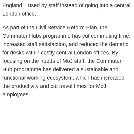
England – used by staff instead of going into a central
London office.
As part of the Civil Service Reform Plan, the
Commuter Hubs programme has cut commuting time,
increased staff satisfaction, and reduced the demand
for desks within costly central London offices. By
focusing on the needs of MoJ staff, the Commuter
Hub programme has delivered a sustainable and
functional working ecosystem, which has increased
the productivity and cut travel times for MoJ
employees.