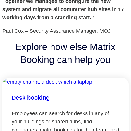
Together we managed to configure the new
system and migrate all commuter hub sites in 17
working days from a standing start.”
Paul Cox – Security Assurance Manager, MOJ
Explore how else Matrix
Booking can help you
Desk booking
Employees can search for desks in any of
your buildings or shared hubs, find
colleagues, make bookings for their team, and