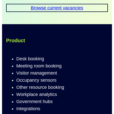
Browse current vacancies
Product
Desk booking
Meeting room booking
Visitor management
Occupancy sensors
Other resource booking
Workplace analytics
Government hubs
Integrations