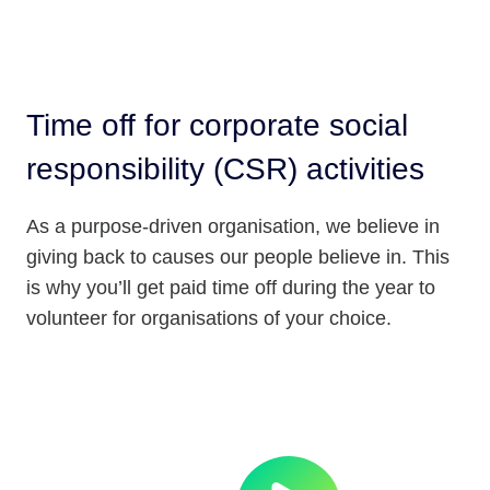
Time off for corporate social
responsibility (CSR) activities
As a purpose-driven organisation, we believe in
giving back to causes our people believe in. This
is why you’ll get paid time off during the year to
volunteer for organisations of your choice.