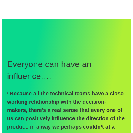
Everyone can have an
A
influence.…
“R
“Because all the technical teams have a close
fe
working relationship with the decision-
br
makers, there’s a real sense that every one of
su
us can positively influence the direction of the
su
product, in a way we perhaps couldn’t at a