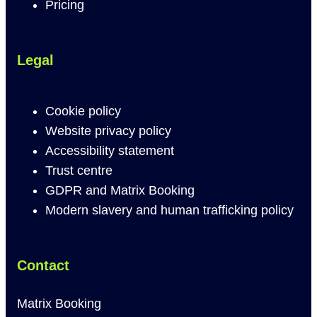
Pricing
Legal
Cookie policy
Website privacy policy
Accessibility statement
Trust centre
GDPR and Matrix Booking
Modern slavery and human trafficking policy
Contact
Matrix Booking