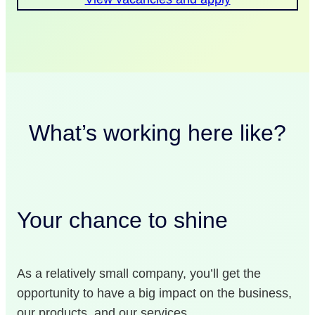
What’s working here like?
Your chance to shine
As a relatively small company, you’ll get the
opportunity to have a big impact on the business,
our products, and our services.