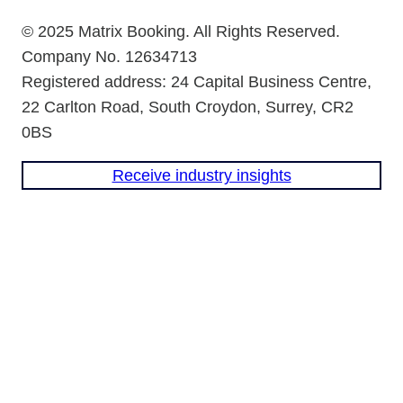
© 2025 Matrix Booking. All Rights Reserved.
Company No. 12634713
Registered address: 24 Capital Business Centre,
22 Carlton Road, South Croydon, Surrey, CR2
0BS
Receive industry insights