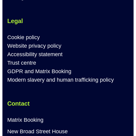
Legal
Cookie policy
Website privacy policy
Accessibility statement
Trust centre
GDPR and Matrix Booking
Modern slavery and human trafficking policy
Contact
Matrix Booking
New Broad Street House