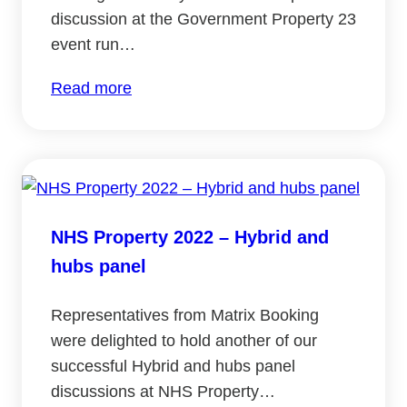
discussion at the Government Property 23
event run…
:
Read more
Government
Property
2023:
Hybrid
and
NHS Property 2022 – Hybrid and
hubs
hubs panel
panel
Representatives from Matrix Booking
were delighted to hold another of our
successful Hybrid and hubs panel
discussions at NHS Property…