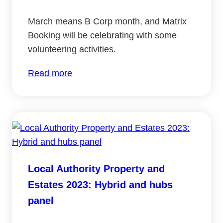
March means B Corp month, and Matrix
Booking will be celebrating with some
volunteering activities.
:
Read more
Celebrating
B
Corp
month
2024
Local Authority Property and
Estates 2023: Hybrid and hubs
panel