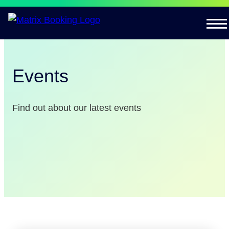
Events
Find out about our latest events