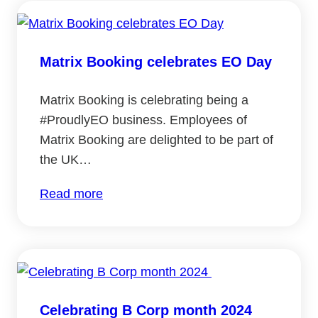
Matrix Booking celebrates EO Day
Matrix Booking is celebrating being a
#ProudlyEO business. Employees of
Matrix Booking are delighted to be part of
the UK…
:
Read more
Matrix
Booking
celebrates
EO
Day
Celebrating B Corp month 2024