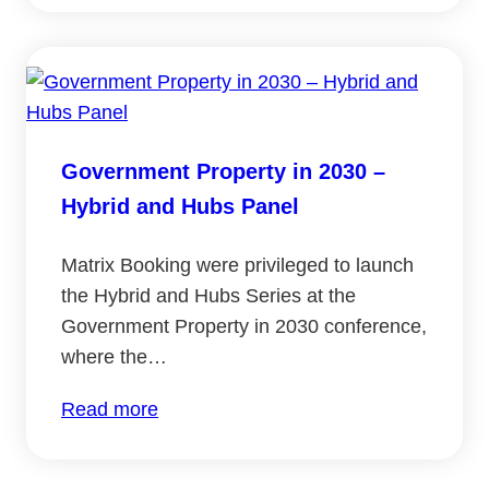
Smart
Estates
Conference
2022
Government Property in 2030 –
Hybrid and Hubs Panel
Matrix Booking were privileged to launch
the Hybrid and Hubs Series at the
Government Property in 2030 conference,
where the…
:
Read more
Government
Property