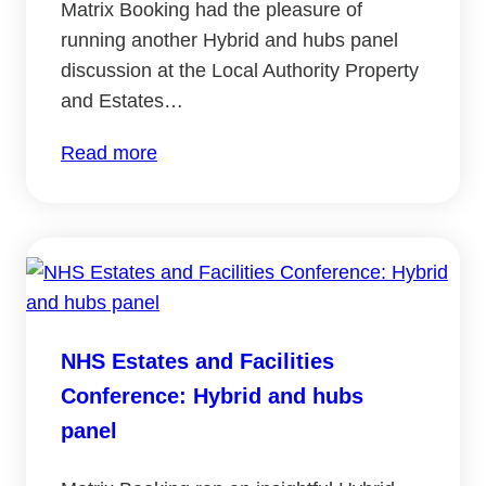
Matrix Booking had the pleasure of
running another Hybrid and hubs panel
discussion at the Local Authority Property
and Estates…
:
Read more
Local
Authority
Property
and
Estates
2023:
NHS Estates and Facilities
Hybrid
Conference: Hybrid and hubs
and
hubs
panel
panel