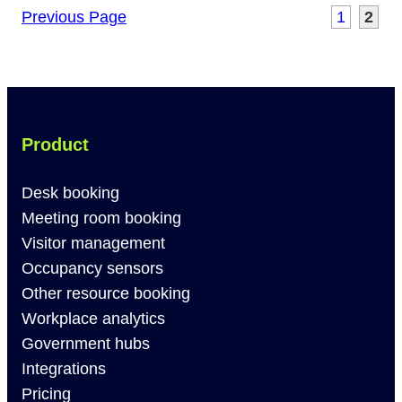
in
Previous Page
1
2
2030
–
Hybrid
and
Hubs
Product
Panel
Desk booking
Meeting room booking
Visitor management
Occupancy sensors
Other resource booking
Workplace analytics
Government hubs
Integrations
Pricing