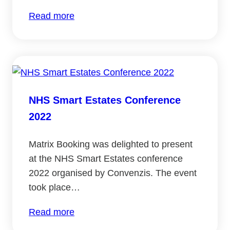
:
Read more
NHS
Property
2022
–
Hybrid
NHS Smart Estates Conference
and
2022
hubs
panel
Matrix Booking was delighted to present
at the NHS Smart Estates conference
2022 organised by Convenzis. The event
took place…
:
Read more
NHS