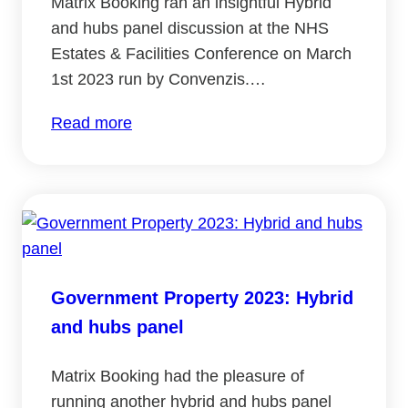
Matrix Booking ran an insightful Hybrid
and hubs panel discussion at the NHS
Estates & Facilities Conference on March
1st 2023 run by Convenzis.…
:
Read more
NHS
Estates
and
Facilities
Conference:
Hybrid
Government Property 2023: Hybrid
and
and hubs panel
hubs
panel
Matrix Booking had the pleasure of
running another hybrid and hubs panel