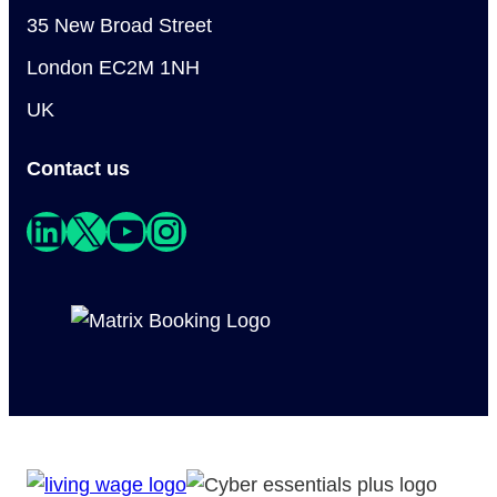
35 New Broad Street
London EC2M 1NH
UK
Contact us
LinkedIn
X
YouTube
Instagram