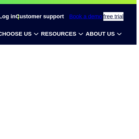
Log in
Customer support
Book a demo
free trial
CHOOSE US
RESOURCES
ABOUT US