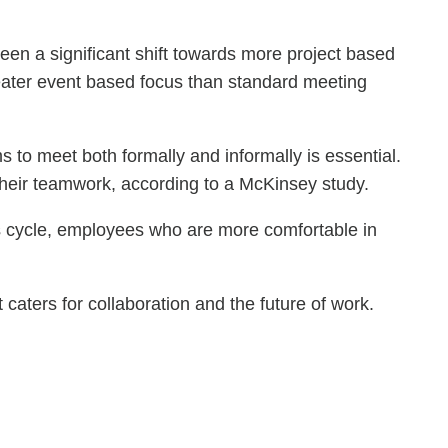
een a significant shift towards more project based
reater event based focus than standard meeting
s to meet both formally and informally is essential.
 their teamwork, according to a McKinsey study.
ous cycle, employees who are more comfortable in
aters for collaboration and the future of work.