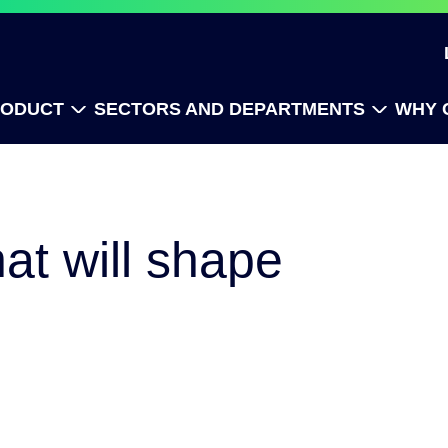
RODUCT
SECTORS AND DEPARTMENTS
WHY 
at will shape