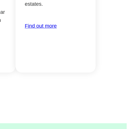
estates.
ar
h
Find out more