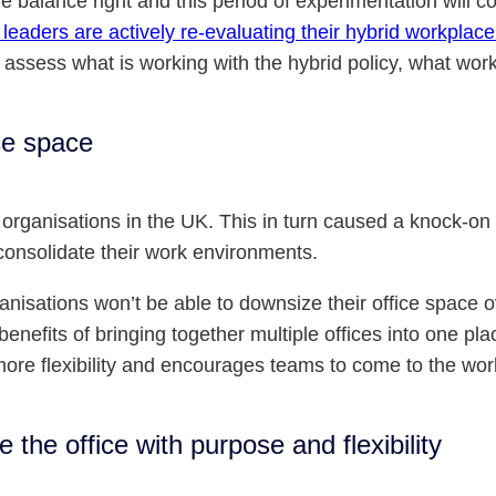
the balance right and this period of experimentation will 
leaders are actively re-evaluating their hybrid workplace
o assess what is working with the hybrid policy, what wo
ice space
 organisations in the UK. This in turn caused a knock-o
consolidate their work environments.
nisations won’t be able to downsize their office space o
enefits of bringing together multiple offices into one plac
more flexibility and encourages teams to come to the wor
the office with purpose and flexibility