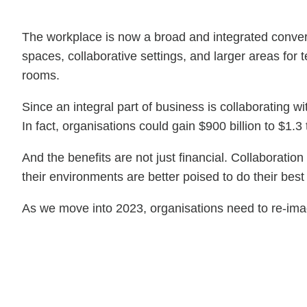
The workplace is now a broad and integrated convers
spaces, collaborative settings, and larger areas fo
rooms.
Since an integral part of business is collaborating w
In fact, organisations could gain $900 billion to $1
And the benefits are not just financial. Collaborati
their environments are better poised to do their best 
As we move into 2023, organisations need to re-imag