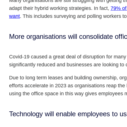
Many organisations are still struggling with getting 
adapt their hybrid working strategies. In fact,
79% of 
want
. This includes surveying and polling workers t
More organisations will consolidate off
Covid-19 caused a great deal of disruption for many
significantly reduced and businesses are looking to 
Due to long term leases and building ownership, orga
efforts accelerate in 2023 as organisations reap the b
using the office space in this way gives employees 
Technology will enable employees to use 