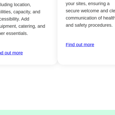
your sites, ensuring a
cluding location,
secure welcome and cle
ilities, capacity, and
communication of healt
cessibility. Add
and safety procedures.
uipment, catering, and
her essentials.
Find out more
nd out more