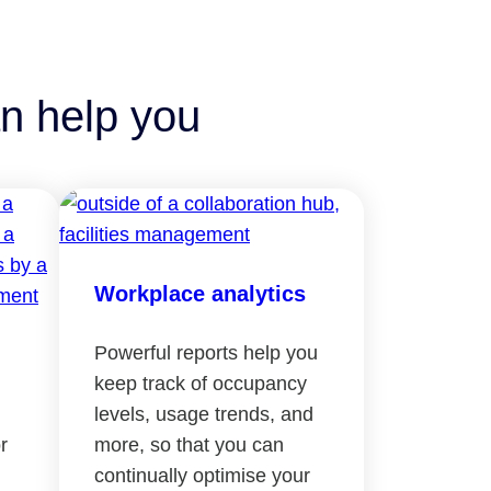
n help you
Workplace analytics
Powerful reports help you
keep track of occupancy
levels, usage trends, and
r
more, so that you can
continually optimise your