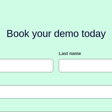
Book your demo today
Last name