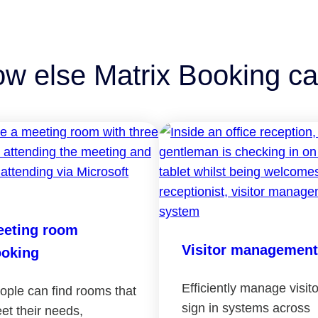
ow else Matrix Booking ca
eting room
Visitor management
oking
Efficiently manage visito
ople can find rooms that
sign in systems across
et their needs,