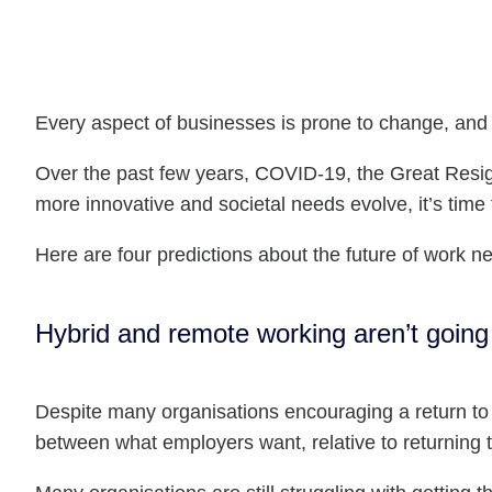
Every aspect of businesses is prone to change, and 
Over the past few years, COVID-19, the Great Resi
more innovative and societal needs evolve, it’s time
Here are four predictions about the future of work ne
Hybrid and remote working aren’t goin
Despite many organisations encouraging a return to t
between what employers want, relative to returning t