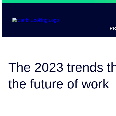
P
The 2023 trends th
the future of work