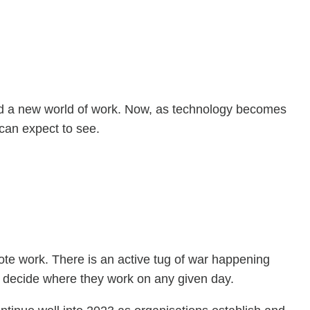
ed a new world of work. Now, as technology becomes
can expect to see.
ote work. There is an active tug of war happening
to decide where they work on any given day.