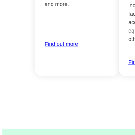
and more.
in
fac
ac
eq
ot
Find out more
Fi