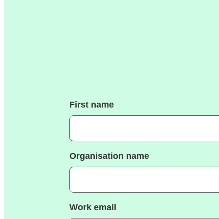
First name
Organisation name
Work email