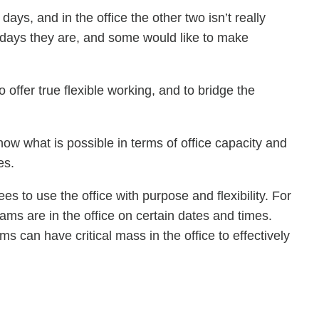
ays, and in the office the other two isn’t really
 days they are, and some would like to make
o offer true flexible working, and to bridge the
now what is possible in terms of office capacity and
es.
o use the office with purpose and flexibility. For
eams are in the office on certain dates and times.
s can have critical mass in the office to effectively