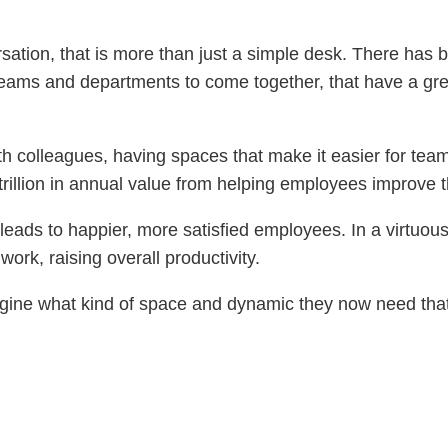
ation, that is more than just a simple desk. There has b
r teams and departments to come together, that have a g
ith colleagues, having spaces that make it easier for team
.3 trillion in annual value from helping employees improve
on leads to happier, more satisfied employees. In a virtu
work, raising overall productivity.
ine what kind of space and dynamic they now need that c