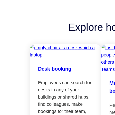
Explore h
Desk booking
Employees can search for
Me
desks in any of your
bo
buildings or shared hubs,
find colleagues, make
Pe
bookings for their team,
me