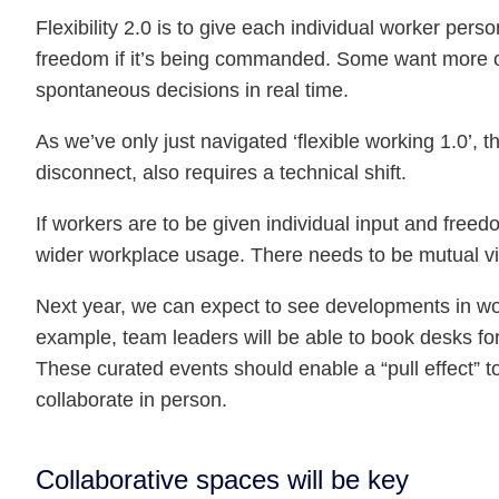
Flexibility 2.0 is to give each individual worker pers
freedom if it’s being commanded. Some want more of
spontaneous decisions in real time.
As we’ve only just navigated ‘flexible working 1.0’, th
disconnect, also requires a technical shift.
If workers are to be given individual input and free
wider workplace usage. There needs to be mutual vis
Next year, we can expect to see developments in wo
example, team leaders will be able to book desks for 
These curated events should enable a “pull effect” to
collaborate in person.
Collaborative spaces will be key