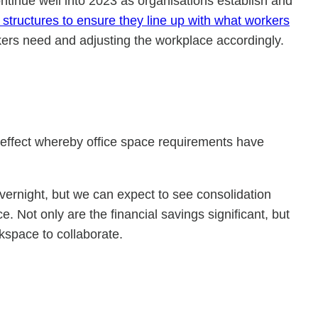
continue well into 2023 as organisations establish and
 structures to ensure they line up with what workers
rkers need and adjusting the workplace accordingly.
n effect whereby office space requirements have
vernight, but we can expect to see consolidation
e. Not only are the financial savings significant, but
kspace to collaborate.