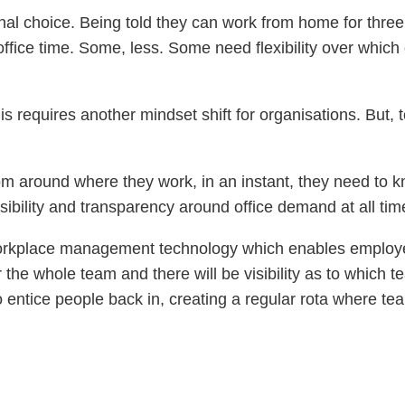
onal choice. Being told they can work from home for three d
fice time. Some, less. Some need flexibility over which
is requires another mindset shift for organisations. But, t
dom around where they work, in an instant, they need to k
ibility and transparency around office demand at all tim
rkplace management technology which enables employees t
the whole team and there will be visibility as to which t
 entice people back in, creating a regular rota where team