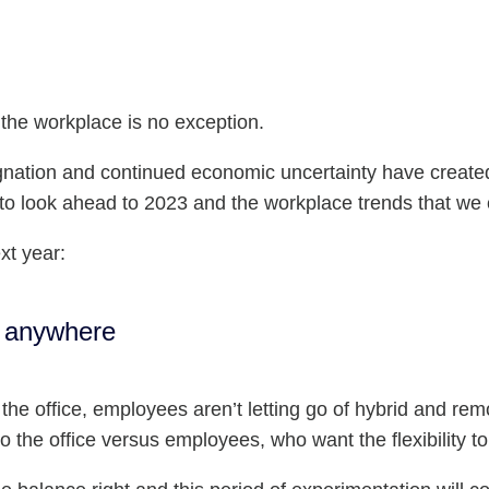
the workplace is no exception.
gnation and continued economic uncertainty have creat
 to look ahead to 2023 and the workplace trends that we 
xt year:
g anywhere
he office, employees aren’t letting go of hybrid and rem
o the office versus employees, who want the flexibility 