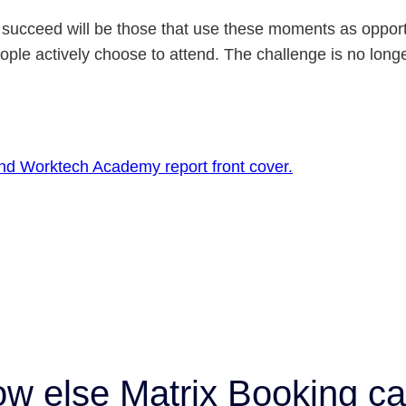
t succeed will be those that use these moments as opport
ple actively choose to attend. The challenge is no long
ow else Matrix Booking ca