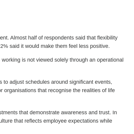
t. Almost half of respondents said that flexibility
 2% said it would make them feel less positive.
le working is not viewed solely through an operational
ms to adjust schedules around significant events,
organisations that recognise the realities of life
ustments that demonstrate awareness and trust. In
ulture that reflects employee expectations while