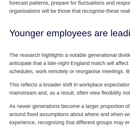
forecast patterns, prepare for fluctuations and respo
organisations will be those that recognise these real
Younger employees are leadi
The research highlights a notable generational div
anticipate that a late-night England match will affect
schedules, work remotely or reorganise meetings. By
This reflects a broader shift in workplace expecta
mainstream and, as a result, often view flexibility 
As newer generations become a larger proportion of th
around fixed assumptions about where and when work
experience, recognising that different groups may en