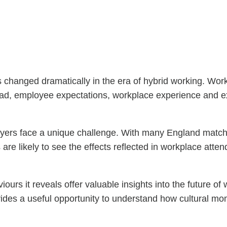
hanged dramatically in the era of hybrid working. Workp
ad, employee expectations, workplace experience and exte
s face a unique challenge. With many England matches e
are likely to see the effects reflected in workplace att
urs it reveals offer valuable insights into the future of
vides a useful opportunity to understand how cultural 