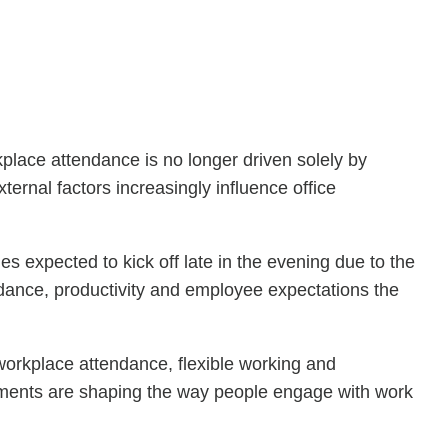
lace attendance is no longer driven solely by
rnal factors increasingly influence office
xpected to kick off late in the evening due to the
endance, productivity and employee expectations the
 workplace attendance, flexible working and
moments are shaping the way people engage with work