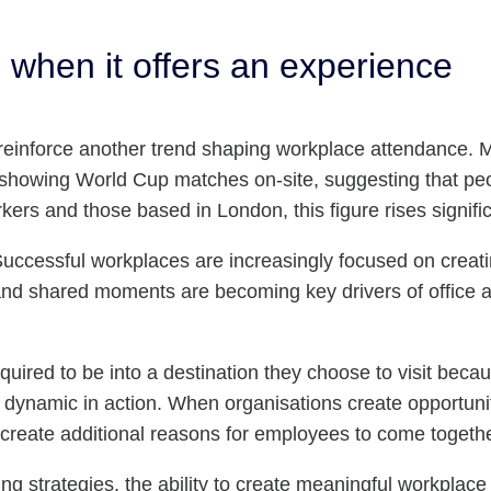
le when it offers an experience
so reinforce another trend shaping workplace attendance.
as showing World Cup matches on-site, suggesting that pe
rs and those based in London, this figure rises signific
 Successful workplaces are increasingly focused on creati
n and shared moments are becoming key drivers of office 
uired to be into a destination they choose to visit becau
is dynamic in action. When organisations create opportun
create additional reasons for employees to come togethe
king strategies, the ability to create meaningful workpl