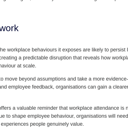
 work
e workplace behaviours it exposes are likely to persist lo
 creating a predictable disruption that reveals how work
aviour at scale.
ty to move beyond assumptions and take a more evidence
and employee feedback, organisations can gain a cleare
offers a valuable reminder that workplace attendance is
e to shape employee behaviour, organisations will need t
g experiences people genuinely value.