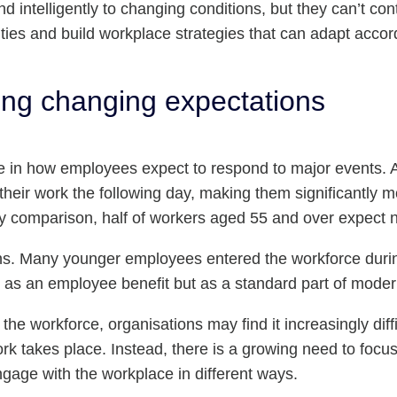
nd intelligently to changing conditions, but they can’t co
ities and build workplace strategies that can adapt accor
ng changing expectations
ide in how employees expect to respond to major events.
 their work the following day, making them significantly mo
 comparison, half of workers aged 55 and over expect no
tions. Many younger employees entered the workforce du
not as an employee benefit but as a standard part of mode
e workforce, organisations may find it increasingly diffic
 takes place. Instead, there is a growing need to focu
gage with the workplace in different ways.