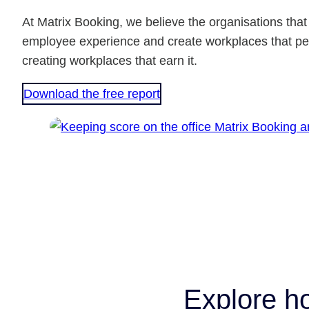
At Matrix Booking, we believe the organisations tha
employee experience and create workplaces that peo
creating workplaces that earn it.
Download the free report
Explore h