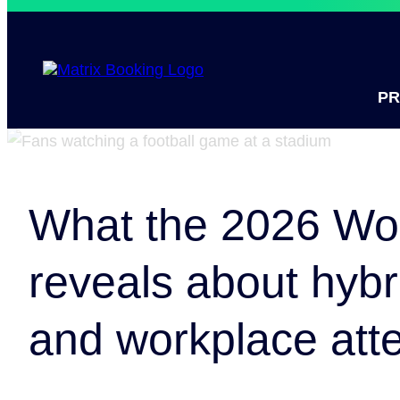
P
What the 2026 Wo
reveals about hybr
and workplace att