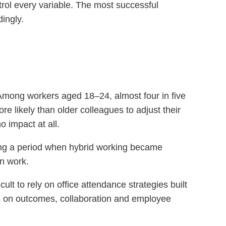
ntrol every variable. The most successful
dingly.
 Among workers aged 18–24, almost four in five
re likely than older colleagues to adjust their
 impact at all.
ring a period when hybrid working became
rn work.
ult to rely on office attendance strategies built
s on outcomes, collaboration and employee