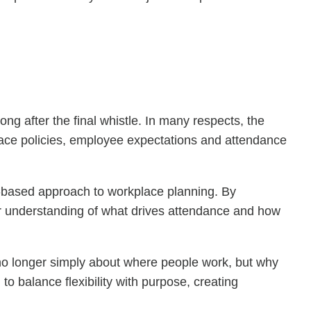
ng after the final whistle. In many respects, the
place policies, employee expectations and attendance
-based approach to workplace planning. By
r understanding of what drives attendance and how
 no longer simply about where people work, but why
o balance flexibility with purpose, creating