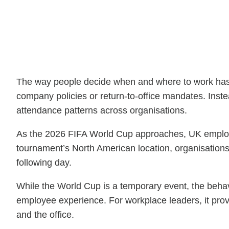
The way people decide when and where to work has c
company policies or return-to-office mandates. Inste
attendance patterns across organisations.
As the 2026 FIFA World Cup approaches, UK employer
tournament’s North American location, organisations 
following day.
While the World Cup is a temporary event, the behavio
employee experience. For workplace leaders, it pro
and the office.