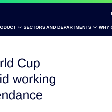
RODUCT
SECTORS AND DEPARTMENTS
WHY 
rld Cup
id working
endance