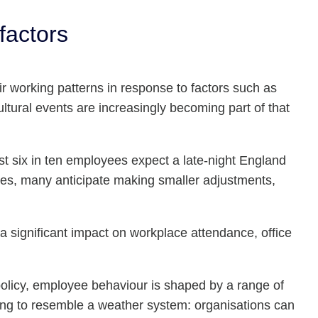
factors
r working patterns in response to factors such as
tural events are increasingly becoming part of that
six in ten employees expect a late-night England
es, many anticipate making smaller adjustments,
a significant impact on workplace attendance, office
policy, employee behaviour is shaped by a range of
ting to resemble a weather system: organisations can