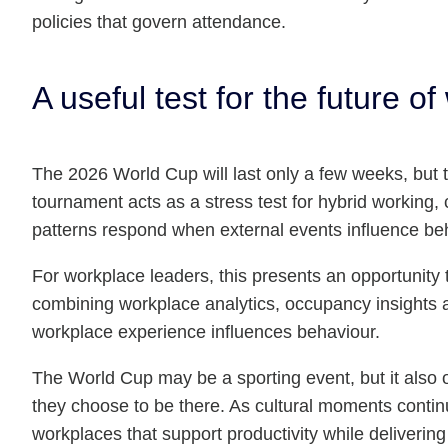
policies that govern attendance.
A useful test for the future of
The 2026 World Cup will last only a few weeks, but th
tournament acts as a stress test for hybrid working,
patterns respond when external events influence beh
For workplace leaders, this presents an opportuni
combining workplace analytics, occupancy insights 
workplace experience influences behaviour.
The World Cup may be a sporting event, but it also 
they choose to be there. As cultural moments continu
workplaces that support productivity while deliverin