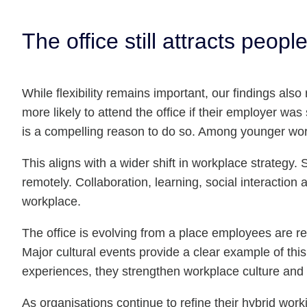
The office still attracts peop
While flexibility remains important, our findings al
more likely to attend the office if their employer w
is a compelling reason to do so. Among younger worke
This aligns with a wider shift in workplace strategy.
remotely. Collaboration, learning, social interactio
workplace.
The office is evolving from a place employees are req
Major cultural events provide a clear example of th
experiences, they strengthen workplace culture and 
As organisations continue to refine their hybrid wor