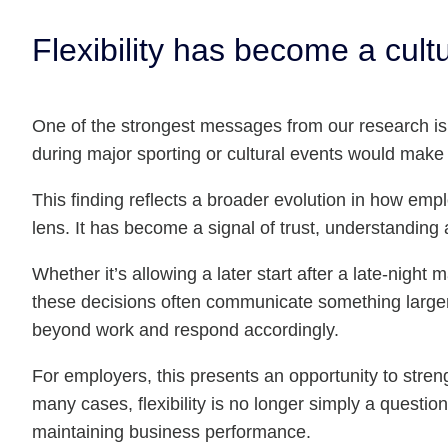
Flexibility has become a cultu
One of the strongest messages from our research is t
during major sporting or cultural events would make 
This finding reflects a broader evolution in how empl
lens. It has become a signal of trust, understanding 
Whether it’s allowing a later start after a late-nigh
these decisions often communicate something larger th
beyond work and respond accordingly.
For employers, this presents an opportunity to stre
many cases, flexibility is no longer simply a questi
maintaining business performance.