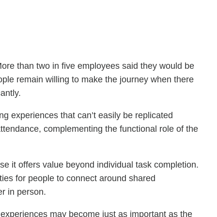
 More than two in five employees said they would be
ople remain willing to make the journey when there
antly.
ng experiences that can’t easily be replicated
attendance, complementing the functional role of the
se it offers value beyond individual task completion.
ities for people to connect around shared
r in person.
ace experiences may become just as important as the