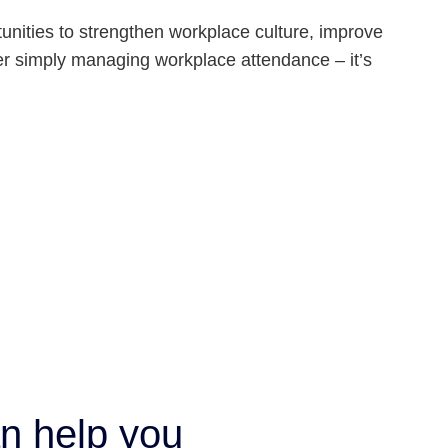
unities to strengthen workplace culture, improve
er simply managing workplace attendance – it’s
n help you