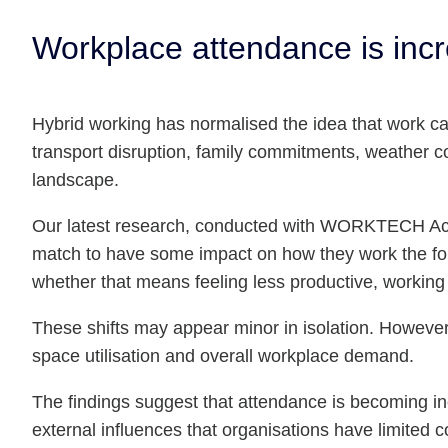
Workplace attendance is incre
Hybrid working has normalised the idea that work ca
transport disruption, family commitments, weather co
landscape.
Our latest research, conducted with WORKTECH Acad
match to have some impact on how they work the fol
whether that means feeling less productive, working 
These shifts may appear minor in isolation. However
space utilisation and overall workplace demand.
The findings suggest that attendance is becoming in
external influences that organisations have limited 