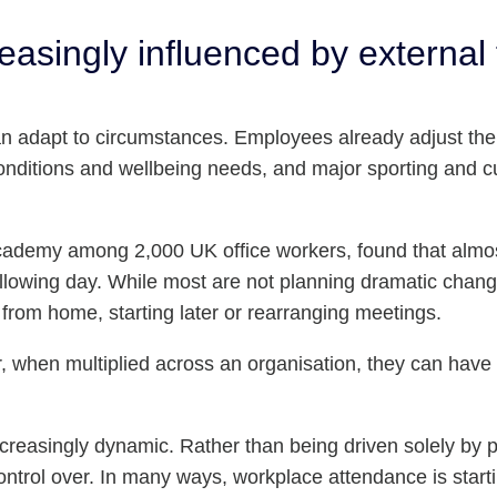
asingly influenced by external 
n adapt to circumstances. Employees already adjust thei
nditions and wellbeing needs, and major sporting and cul
emy among 2,000 UK office workers, found that almost 
lowing day. While most are not planning dramatic chang
from home, starting later or rearranging meetings.
, when multiplied across an organisation, they can have 
creasingly dynamic. Rather than being driven solely by 
control over. In many ways, workplace attendance is star