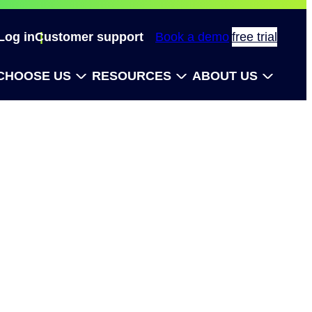
Log in
Customer support
Book a demo
free trial
CHOOSE US
RESOURCES
ABOUT US