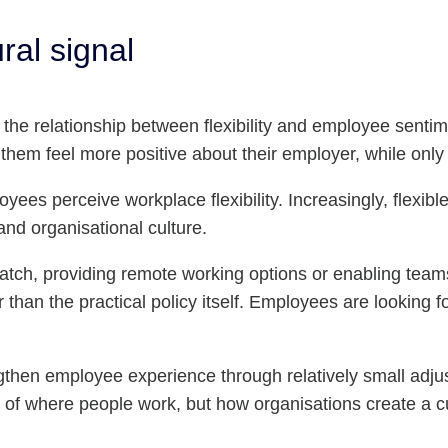
ral signal
he relationship between flexibility and employee sentimen
them feel more positive about their employer, while only
oyees perceive workplace flexibility. Increasingly, flexib
and organisational culture.
t match, providing remote working options or enabling tea
an the practical policy itself. Employees are looking for 
ngthen employee experience through relatively small adj
on of where people work, but how organisations create a c