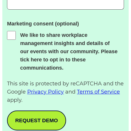
Marketing consent (optional)
We like to share workplace
management insights and details of
our events with our community. Please
tick here to opt in to these
communications.
This site is protected by reCAPTCHA and the
Google
Privacy Policy
and
Terms of Service
apply.