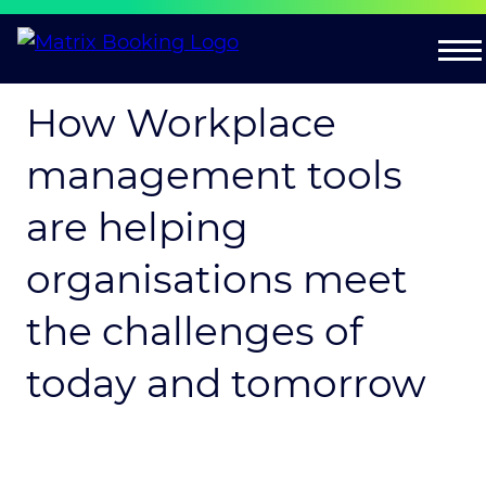
How Workplace
management tools
are helping
organisations meet
the challenges of
today and tomorrow