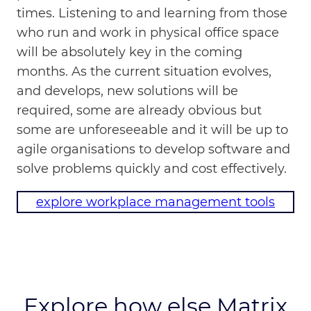
times. Listening to and learning from those
who run and work in physical office space
will be absolutely key in the coming
months. As the current situation evolves,
and develops, new solutions will be
required, some are already obvious but
some are unforeseeable and it will be up to
agile organisations to develop software and
solve problems quickly and cost effectively.
explore workplace management tools
Explore how else Matrix