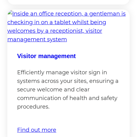
Visitor management
Efficiently manage visitor sign in
systems across your sites, ensuring a
secure welcome and clear
communication of health and safety
procedures.
Find out more