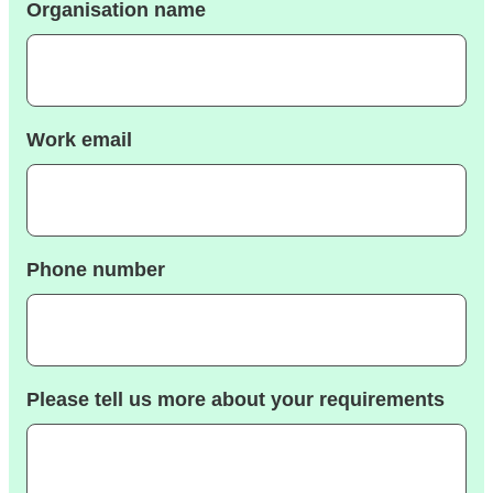
Organisation name
Work email
Phone number
Please tell us more about your requirements