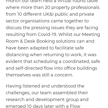
month our team held a virtual round table
where more than 20 property professionals
from 10 different UK&I public and private
sector organisations came together to
discuss the pressing issues they are facing
resulting from Covid-19. Whilst our Meeting
Room & Desk Booking solutions can and
have been adapted to facilitate safe
distancing when returning to work, it was
evident that scheduling a coordinated, safe
and self-directed flow into office buildings
themselves was still a concern.
Having listened and understood the
challenges, our team assembled their
research and development group and
emerged 10 days later with a Flow