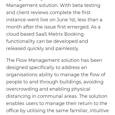
Management solution. With beta testing
and client reviews complete the first
instance went live on June 1st, less than a
month after the issue first emerged. As a
cloud based SaaS Matrix Booking
functionality can be developed and
released quickly and painlessly.
The Flow Management solution has been
designed specifically to address an
organisations ability to manage the flow of
people to and through buildings, avoiding
overcrowding and enabling physical
distancing in communal areas. The solution
enables users to manage their return to the
office by utilising the same familiar, intuitive