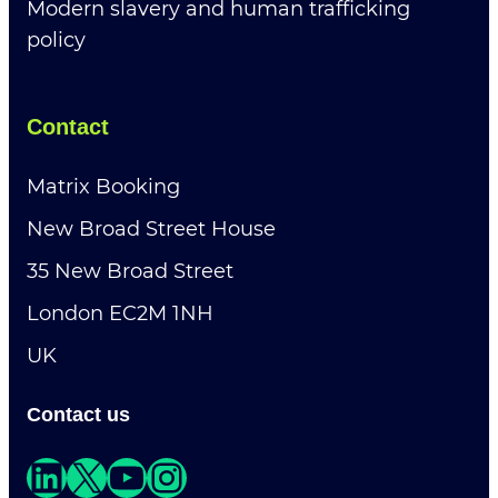
Modern slavery and human trafficking
policy
Contact
Matrix Booking
New Broad Street House
35 New Broad Street
London EC2M 1NH
UK
Contact us
LinkedIn
X
YouTube
Instagram