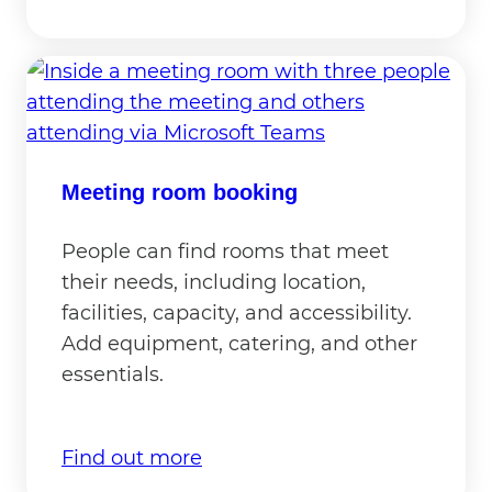
Meeting room booking
People can find rooms that meet
their needs, including location,
facilities, capacity, and accessibility.
Add equipment, catering, and other
essentials.
Find out more