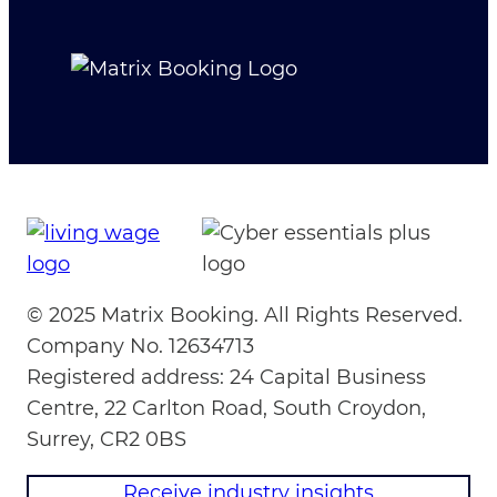
© 2025 Matrix Booking. All Rights Reserved.
Company No. 12634713
Registered address: 24 Capital Business
Centre, 22 Carlton Road, South Croydon,
Surrey, CR2 0BS
Receive industry insights