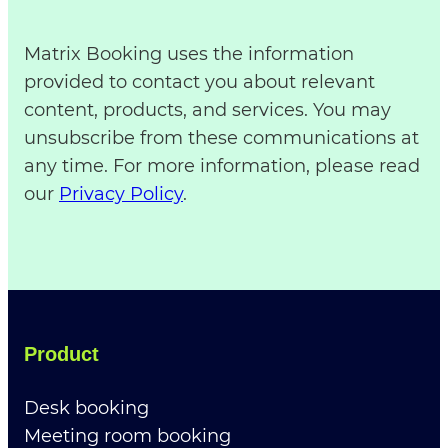
Matrix Booking uses the information
provided to contact you about relevant
content, products, and services. You may
unsubscribe from these communications at
any time. For more information, please read
our
Privacy Policy
.
Product
Desk booking
Meeting room booking