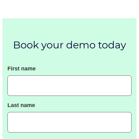
Book your demo today
First name
Last name