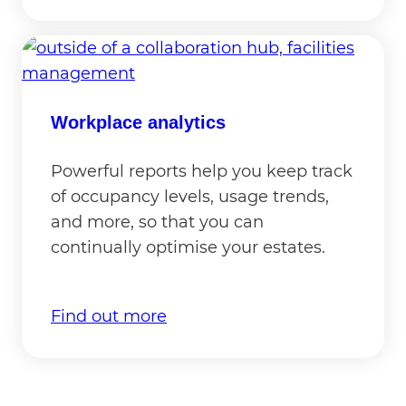
Workplace analytics
Powerful reports help you keep track
of occupancy levels, usage trends,
and more, so that you can
continually optimise your estates.
Find out more