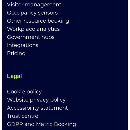
Visitor management
Occupancy sensors
Other resource booking
Workplace analytics
Government hubs
Integrations
Pricing
Legal
Cookie policy
Website privacy policy
Accessibility statement
Trust centre
GDPR and Matrix Booking