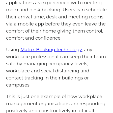
applications as experienced with meeting
room and desk booking. Users can schedule
their arrival time, desk and meeting rooms
via a mobile app before they even leave the
comfort of their home giving them control,
comfort and confidence.
Using
Matrix Booking technology
, any
workplace professional can keep their team
safe by managing occupancy levels,
workplace and social distancing and
contact tracking in their buildings or
campuses.
This is just one example of how workplace
management organisations are responding
positively and constructively in difficult