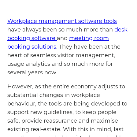
Workplace management software tools
have always been so much more than
desk
booking software
and
meeting room
booking solutions
. They have been at the
heart of seamless visitor management,
usage analytics and so much more for
several years now.
However, as the entire economy adjusts to
substantial changes in workplace
behaviour, the tools are being developed to
support new guidelines, to keep people
safe, provide reassurance and maximise
existing real-estate. With this in mind, last