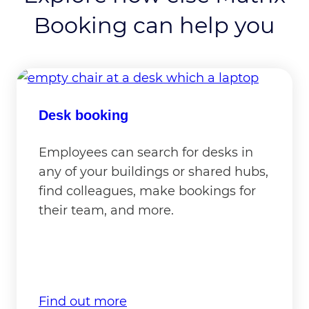
Booking can help you
Desk booking
Employees can search for desks in
any of your buildings or shared hubs,
find colleagues, make bookings for
their team, and more.
Find out more