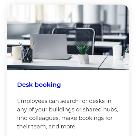
Desk booking
Employees can search for desks in
any of your buildings or shared hubs,
find colleagues, make bookings for
their team, and more.