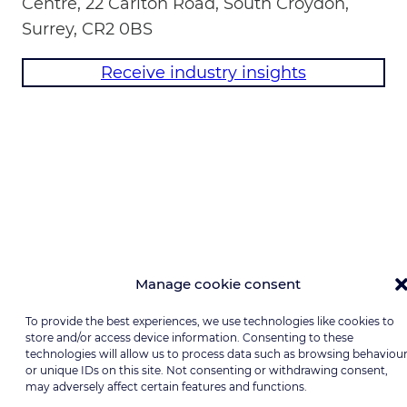
Centre, 22 Carlton Road, South Croydon,
Surrey, CR2 0BS
Receive industry insights
Manage cookie consent
To provide the best experiences, we use technologies like cookies to
store and/or access device information. Consenting to these
technologies will allow us to process data such as browsing behaviou
or unique IDs on this site. Not consenting or withdrawing consent,
may adversely affect certain features and functions.