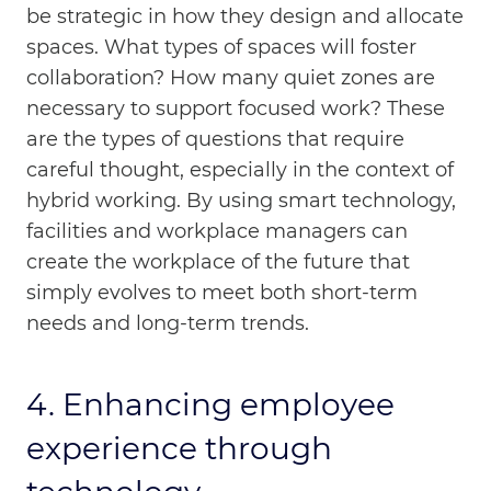
be strategic in how they design and allocate
spaces. What types of spaces will foster
collaboration? How many quiet zones are
necessary to support focused work? These
are the types of questions that require
careful thought, especially in the context of
hybrid working. By using smart technology,
facilities and workplace managers can
create the workplace of the future that
simply evolves to meet both short-term
needs and long-term trends.
4. Enhancing employee
experience through