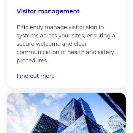
Visitor management
Efficiently manage visitor sign in
systems across your sites, ensuring a
secure welcome and clear
communication of health and safety
procedures.
Find out more