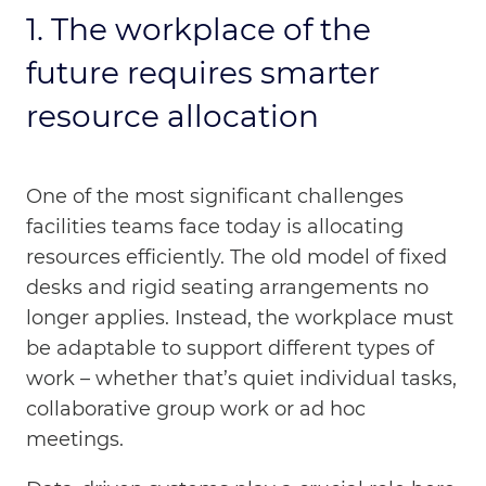
1. The workplace of the
future requires smarter
resource allocation
One of the most significant challenges
facilities teams face today is allocating
resources efficiently. The old model of fixed
desks and rigid seating arrangements no
longer applies. Instead, the workplace must
be adaptable to support different types of
work – whether that’s quiet individual tasks,
collaborative group work or ad hoc
meetings.