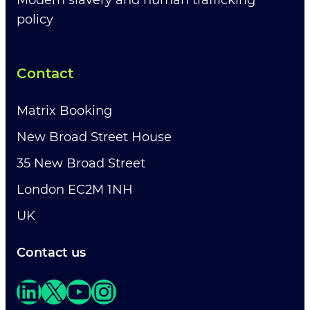
Modern slavery and human trafficking
policy
Contact
Matrix Booking
New Broad Street House
35 New Broad Street
London EC2M 1NH
UK
Contact us
LinkedIn
X
YouTube
Instagram