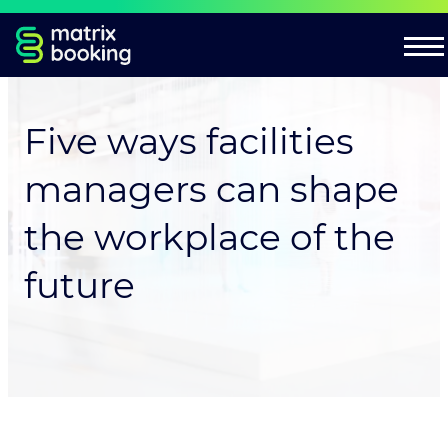
Five ways facilities
managers can shape
the workplace of the
future