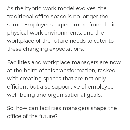
As the hybrid work model evolves, the
traditional office space is no longer the
same. Employees expect more from their
physical work environments, and the
workplace of the future needs to cater to
these changing expectations.
Facilities and workplace managers are now
at the helm of this transformation, tasked
with creating spaces that are not only
efficient but also supportive of employee
well-being and organisational goals.
So, how can facilities managers shape the
office of the future?