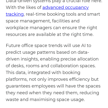
Data-driven systems play a crucial role here.
With the likes of
advanced occupancy
tracking
, real-time booking tools and smart
space management, facilities and
workplace managers can ensure the right
resources are available at the right time.
Future office space trends will use AI to
predict usage patterns based on data-
driven insights, enabling precise allocation
of desks, rooms and collaboration spaces.
This data, integrated with booking
platforms, not only improves efficiency but
guarantees employees will have the spaces
they need when they need them, reducing
waste and maximising space usage.