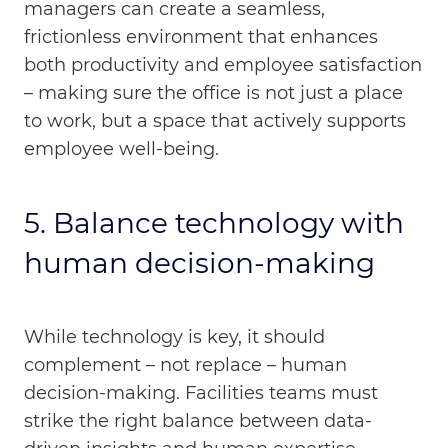
managers can create a seamless,
frictionless environment that enhances
both productivity and employee satisfaction
– making sure the office is not just a place
to work, but a space that actively supports
employee well-being.
5. Balance technology with
human decision-making
While technology is key, it should
complement – not replace – human
decision-making. Facilities teams must
strike the right balance between data-