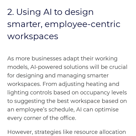
2. Using
AI to design
smarter, employee-centric
workspaces
As more businesses adapt their working
models, AI-powered solutions will be crucial
for designing and managing smarter
workspaces. From adjusting heating and
lighting controls based on occupancy levels
to suggesting the best workspace based on
an employee’s schedule, AI can optimise
every corner of the office.
However, strategies like resource allocation