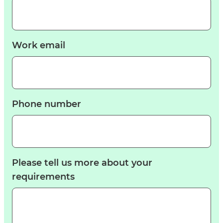
Work email
Phone number
Please tell us more about your
requirements