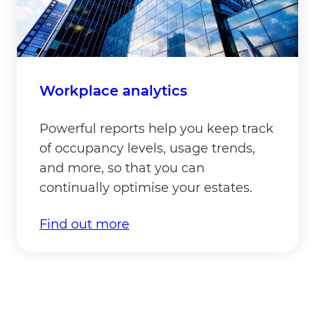
Workplace analytics
Powerful reports help you keep track
of occupancy levels, usage trends,
and more, so that you can
continually optimise your estates.
Find out more