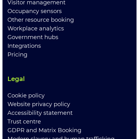
Visitor management
Occupancy sensors
Other resource booking
Workplace analytics
Government hubs
Integrations
Pricing
Legal
Cookie policy
Website privacy policy
Accessibility statement
Trust centre
GDPR and Matrix Booking