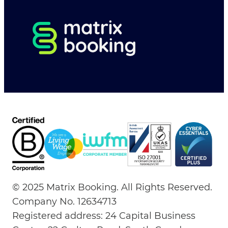
© 2025 Matrix Booking. All Rights Reserved.
Company No. 12634713
Registered address: 24 Capital Business