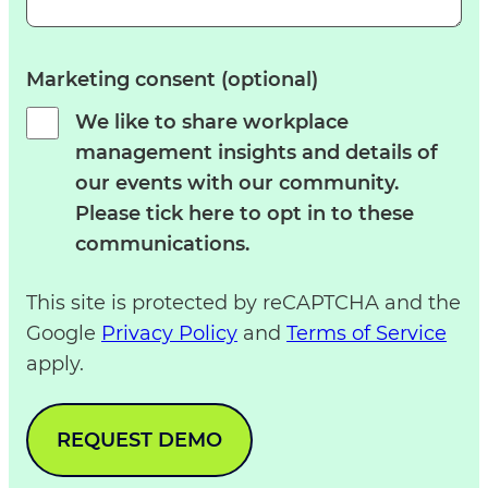
Marketing consent (optional)
We like to share workplace
management insights and details of
our events with our community.
Please tick here to opt in to these
communications.
This site is protected by reCAPTCHA and the
Google
Privacy Policy
and
Terms of Service
apply.