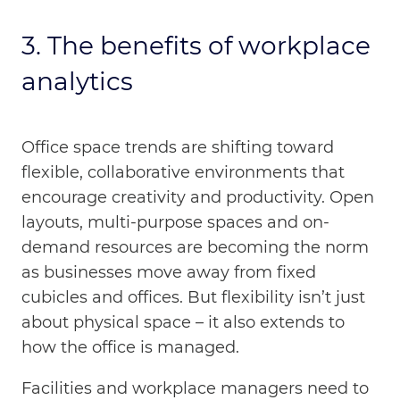
3. The benefits of workplace
analytics
Office space trends are shifting toward
flexible, collaborative environments that
encourage creativity and productivity. Open
layouts, multi-purpose spaces and on-
demand resources are becoming the norm
as businesses move away from fixed
cubicles and offices. But flexibility isn’t just
about physical space – it also extends to
how the office is managed.
Facilities and workplace managers need to