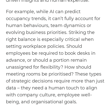
driven insights and human expertise.
For example, while AI can predict
occupancy trends, it can’t fully account for
human behaviours, team dynamics or
evolving business priorities. Striking the
right balance is especially critical when
setting workplace policies. Should
employees be required to book desks in
advance, or should a portion remain
unassigned for flexibility? How should
meeting rooms be prioritised? These types
of strategic decisions require more than just
data – they need a human touch to align
with company culture, employee well-
being, and organisational goals.