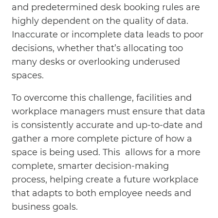
and predetermined desk booking rules are
highly dependent on the quality of data.
Inaccurate or incomplete data leads to poor
decisions, whether that’s allocating too
many desks or overlooking underused
spaces.
To overcome this challenge, facilities and
workplace managers must ensure that data
is consistently accurate and up-to-date and
gather a more complete picture of how a
space is being used. This allows for a more
complete, smarter decision-making
process, helping create a future workplace
that adapts to both employee needs and
business goals.