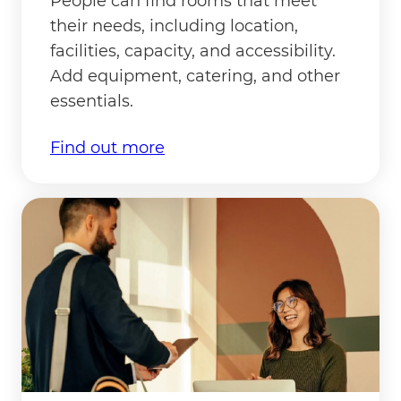
People can find rooms that meet
their needs, including location,
facilities, capacity, and accessibility.
Add equipment, catering, and other
essentials.
Find out more