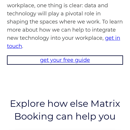
workplace, one thing is clear: data and
technology will play a pivotal role in
shaping the spaces where we work. To learn
more about how we can help to integrate
new technology into your workplace,
get in
touch
.
get your free guide
Explore how else Matrix
Booking can help you