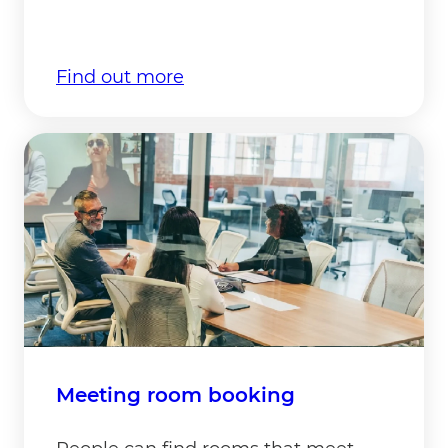
Find out more
Meeting room booking