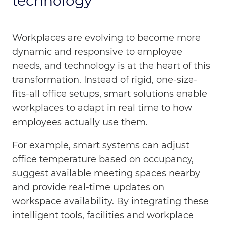
technology
Workplaces are evolving to become more
dynamic and responsive to employee
needs, and technology is at the heart of this
transformation. Instead of rigid, one-size-
fits-all office setups, smart solutions enable
workplaces to adapt in real time to how
employees actually use them.
For example, smart systems can adjust
office temperature based on occupancy,
suggest available meeting spaces nearby
and provide real-time updates on
workspace availability. By integrating these
intelligent tools, facilities and workplace