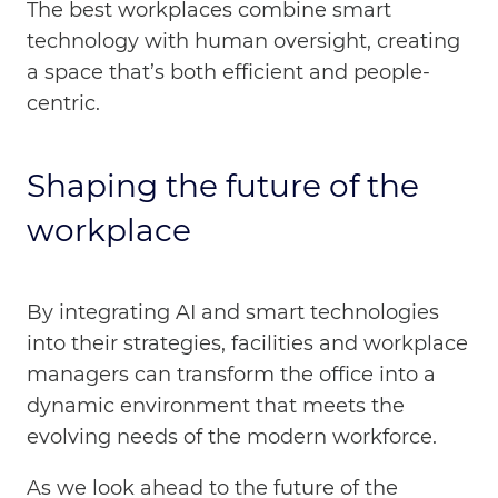
The best workplaces combine smart
technology with human oversight, creating
a space that’s both efficient and people-
centric.
Shaping the future of the
workplace
By integrating AI and smart technologies
into their strategies, facilities and workplace
managers can transform the office into a
dynamic environment that meets the
evolving needs of the modern workforce.
As we look ahead to the future of the