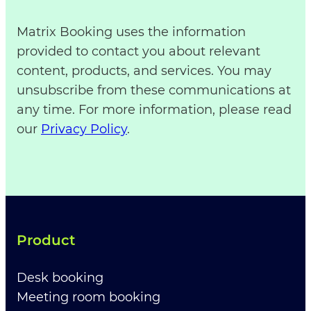
Matrix Booking uses the information
provided to contact you about relevant
content, products, and services. You may
unsubscribe from these communications at
any time. For more information, please read
our
Privacy Policy
.
Product
Desk booking
Meeting room booking