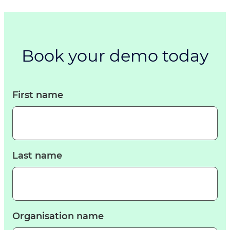
Book your demo today
First name
Last name
Organisation name