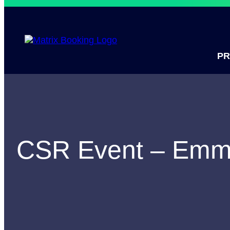
P
CSR Event – Em