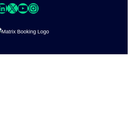
edIn
X
YouTube
Instagram