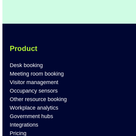
Product
Desk booking
Meeting room booking
Visitor management
Occupancy sensors
Other resource booking
Workplace analytics
Government hubs
Integrations
Pricing