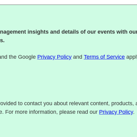
nagement insights and details of our events with our
s.
 and the Google
Privacy Policy
and
Terms of Service
appl
rovided to contact you about relevant content, products
e. For more information, please read our
Privacy Policy
.