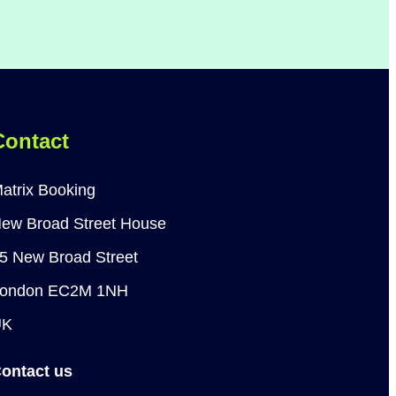
Contact
atrix Booking
ew Broad Street House
5 New Broad Street
ondon EC2M 1NH
UK
ontact us