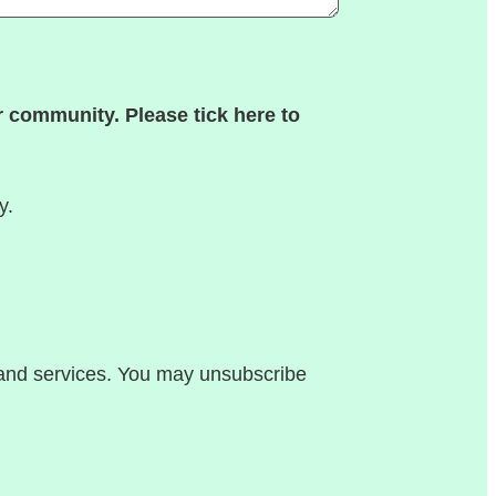
 community. Please tick here to
y.
, and services. You may unsubscribe