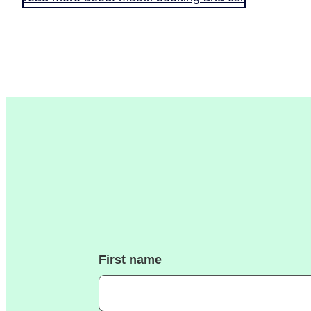
First name