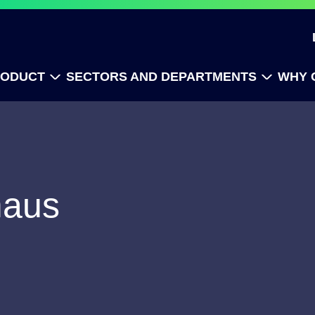
RODUCT
SECTORS AND DEPARTMENTS
WHY 
maus