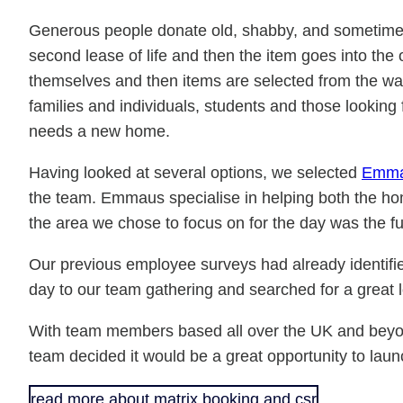
Generous people donate old, shabby, and sometimes br
second lease of life and then the item goes into t
themselves and then items are selected from the wa
families and individuals, students and those looking f
needs a new home.
Having looked at several options, we selected
Emm
the team. Emmaus specialise in helping both the hom
the area we chose to focus on for the day was the fu
Our previous employee surveys had already identifi
day to our team gathering and searched for a great lo
With team members based all over the UK and beyond,
team decided it would be a great opportunity to laun
read more about matrix booking and csr