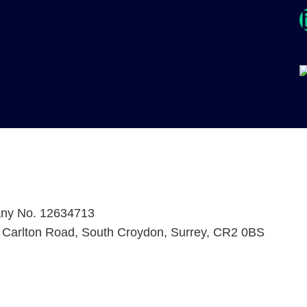
Link
any No. 12634713
2 Carlton Road, South Croydon, Surrey, CR2 0BS