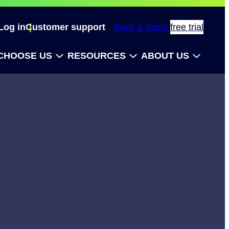
Log in
Customer support
Book a demo
free trial
CHOOSE US
RESOURCES
ABOUT US