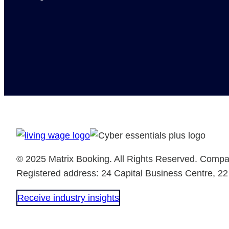
© 2025 Matrix Booking. All Rights Reserved. Comp
Registered address: 24 Capital Business Centre, 2
Receive industry insights