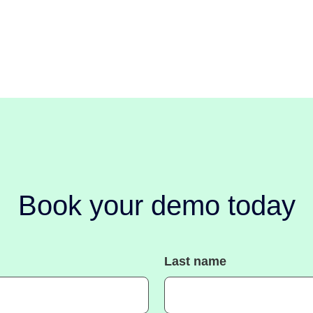
Book your demo today
Last name