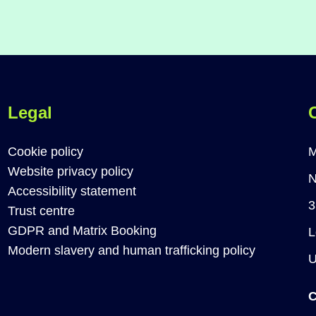
Legal
Cookie policy
M
Website privacy policy
N
Accessibility statement
3
Trust centre
GDPR and Matrix Booking
L
Modern slavery and human trafficking policy
C