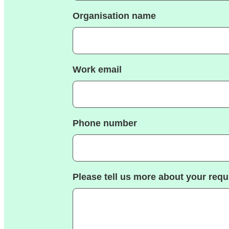
Organisation name
Work email
Phone number
Please tell us more about your req