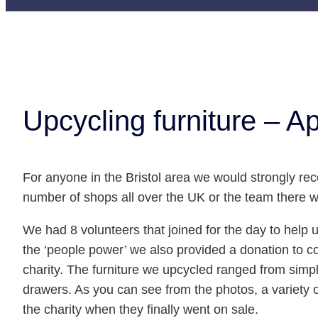
Upcycling furniture – Ap
For anyone in the Bristol area we would strongly 
number of shops all over the UK or the team there
We had 8 volunteers that joined for the day to help 
the ‘people power’ we also provided a donation to co
charity. The furniture we upcycled ranged from simpl
drawers. As you can see from the photos, a variety of
the charity when they finally went on sale.