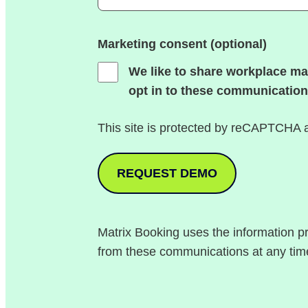
Marketing consent (optional)
We like to share workplace ma
opt in to these communication
This site is protected by reCAPTCHA
Matrix Booking uses the information p
from these communications at any tim