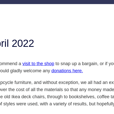
ril 2022
recommend a
visit to the shop
to snap up a bargain, or if y
 would gladly welcome any
donations here.
upcycle furniture, and without exception, we all had an e
ver the cost of all the materials so that any money made 
e old Ikea deck chairs, through to bookshelves, coffee ta
 styles were used, with a variety of results, but hopeful