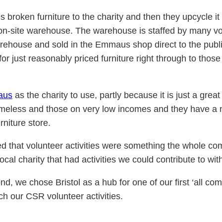
oken furniture to the charity and then they upcycle it (p
he on-site warehouse. The warehouse is staffed by many 
rehouse and sold in the Emmaus shop direct to the publi
or just reasonably priced furniture right through to those
aus
as the charity to use, partly because it is just a gre
eless and those on very low incomes and they have a nu
rniture store.
ed that volunteer activities were something the whole c
cal charity that had activities we could contribute to wi
 we chose Bristol as a hub for one of our first ‘all com
ch our CSR volunteer activities.