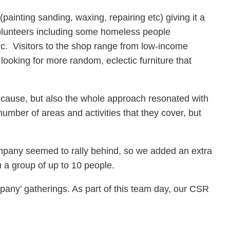
ainting sanding, waxing, repairing etc) giving it a
volunteers including some homeless people
c. Visitors to the shop range from low-income
 looking for more random, eclectic furniture that
at cause, but also the whole approach resonated with
mber of areas and activities that they cover, but
ompany seemed to rally behind, so we added an extra
th a group of up to 10 people.
pany’ gatherings. As part of this team day, our CSR