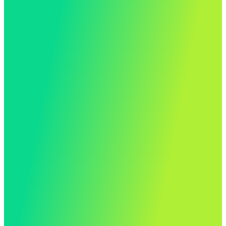
Matrix Booking is delighted
to join with Facilities &
Estates Management Live
2026.…
“ The industry needs an event like this to
bring professionals together and share
knowledge. FMJ are ideally placed to
organise this and the topics of managing
hybrid workforces, the impact of AI, and