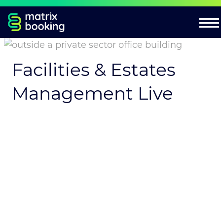
Facilities & Estates
Management Live