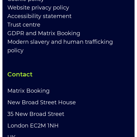
Website privacy policy
Accessibility statement
Trust centre
GDPR and Matrix Booking
Modern slavery and human trafficking
policy
Contact
Matrix Booking
New Broad Street House
35 New Broad Street
London EC2M 1NH