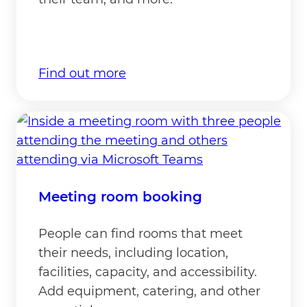
Find out more
Meeting room booking
People can find rooms that meet
their needs, including location,
facilities, capacity, and accessibility.
Add equipment, catering, and other