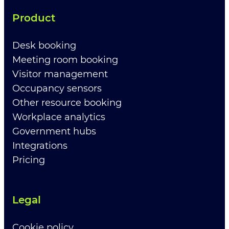
Product
Desk booking
Meeting room booking
Visitor management
Occupancy sensors
Other resource booking
Workplace analytics
Government hubs
Integrations
Pricing
Legal
Cookie policy