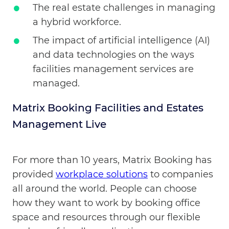
The real estate challenges in managing
a hybrid workforce.
The impact of artificial intelligence (AI)
and data technologies on the ways
facilities management services are
managed.
Matrix Booking Facilities and Estates
Management Live
For more than 10 years, Matrix Booking has
provided
workplace solutions
to companies
all around the world. People can choose
how they want to work by booking office
space and resources through our flexible