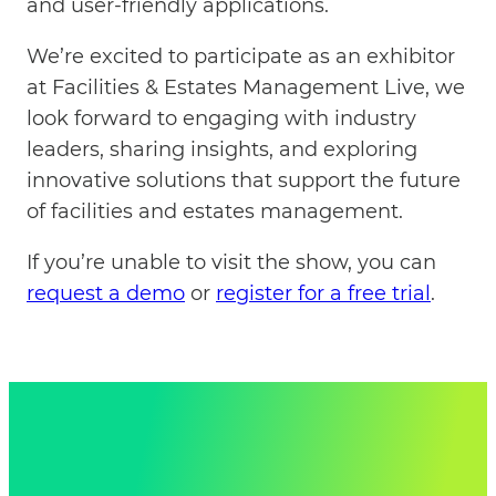
and user-friendly applications.
We’re excited to participate as an exhibitor
at Facilities & Estates Management Live, we
look forward to engaging with industry
leaders, sharing insights, and exploring
innovative solutions that support the future
of facilities and estates management.
If you’re unable to visit the show, you can
request a demo
or
register for a free trial
.