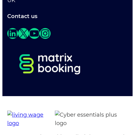
UK
Contact us
LinkedIn
X
YouTube
Instagram