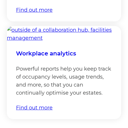
Find out more
Workplace analytics
Powerful reports help you keep track
of occupancy levels, usage trends,
and more, so that you can
continually optimise your estates.
Find out more