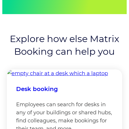
meeting ESG goals are relevant challenges
faced by modern workplaces.”
Hayley Russell, Marketing Manager, Matrix
Booking Ltd
Explore how else Matrix
Booking can help you
Desk booking
Employees can search for desks in
any of your buildings or shared hubs,
find colleagues, make bookings for
their team, and more.