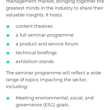
management market, bringing together the
greatest minds in the industry to share their
valuable insights. It hosts:
content theatres
a full seminar programme
a product and service forum
technical briefings
exhibition stands
The seminar programme will reflect a wide
range of topics impacting the sector,
including:
Meeting environmental, social, and
governance (ESG) goals.