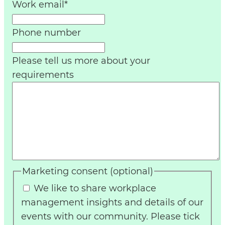
Work email
*
Phone number
Please tell us more about your
requirements
Marketing consent (optional)
We like to share workplace
management insights and details of our
events with our community. Please tick