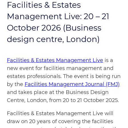
Facilities & Estates
Management Live: 20 – 21
October 2026 (Business
design centre, London)
Facilities & Estates Management Live
is a
new event for facilities management and
estates professionals. The event is being run
by the
Facilities Management Journal (FMJ)
and takes place at the Business Design
Centre, London, from 20 to 21 October 2025.
Facilities & Estates Management Live will
draw on 20 years of covering the facilities