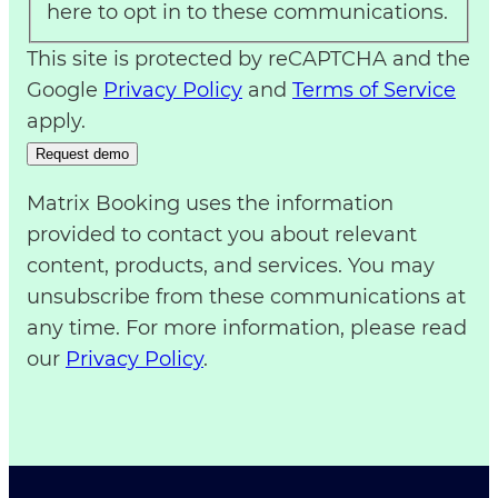
here to opt in to these communications.
This site is protected by reCAPTCHA and the
Google
Privacy Policy
and
Terms of Service
apply.
Matrix Booking uses the information
provided to contact you about relevant
content, products, and services. You may
unsubscribe from these communications at
any time. For more information, please read
our
Privacy Policy
.