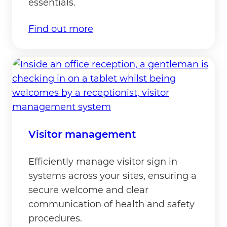
essentials.
Find out more
Visitor management
Efficiently manage visitor sign in
systems across your sites, ensuring a
secure welcome and clear
communication of health and safety
procedures.