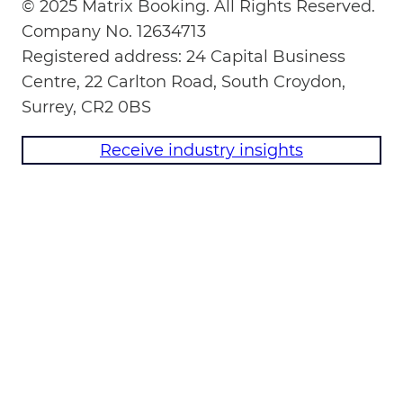
© 2025 Matrix Booking. All Rights Reserved.
Company No. 12634713
Registered address: 24 Capital Business
Centre, 22 Carlton Road, South Croydon,
Surrey, CR2 0BS
Receive industry insights