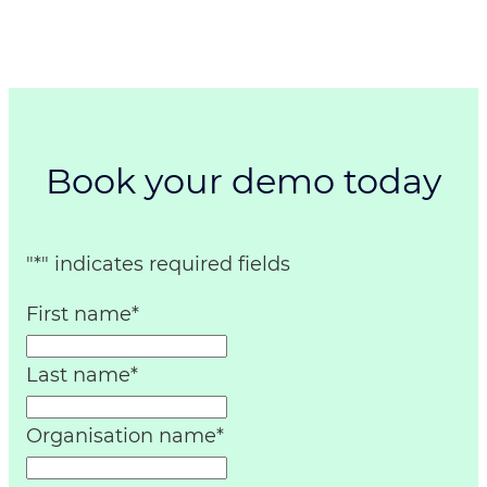
Book your demo today
"
*
" indicates required fields
First name
*
Last name
*
Organisation name
*