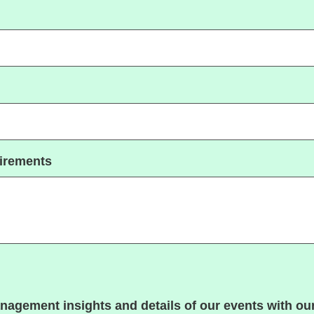
uirements
nagement insights and details of our events with our