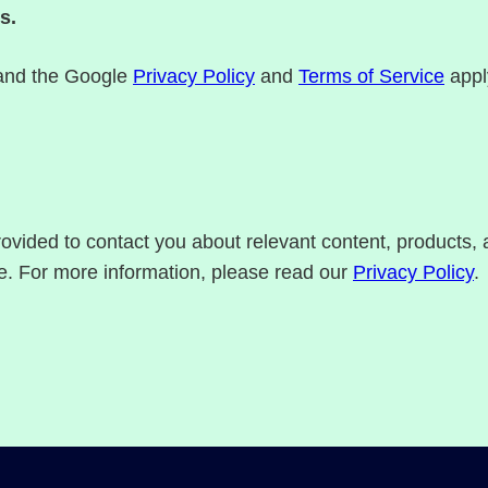
s.
 and the Google
Privacy Policy
and
Terms of Service
appl
rovided to contact you about relevant content, products
e. For more information, please read our
Privacy Policy
.