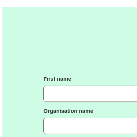
First name
Organisation name