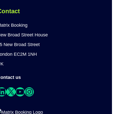
Contact
atrix Booking
ew Broad Street House
5 New Broad Street
ondon EC2M 1NH
UK
ontact us
edIn
X
YouTube
Instagram