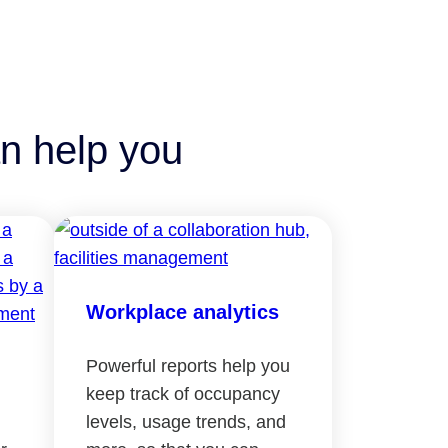
n help you
Workplace analytics
Powerful reports help you
keep track of occupancy
levels, usage trends, and