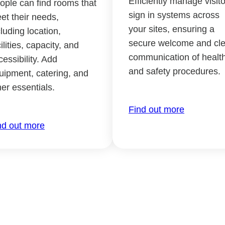
Efficiently manage visito
ople can find rooms that
sign in systems across
et their needs,
your sites, ensuring a
cluding location,
secure welcome and cle
ilities, capacity, and
communication of healt
cessibility. Add
and safety procedures.
uipment, catering, and
her essentials.
Find out more
nd out more