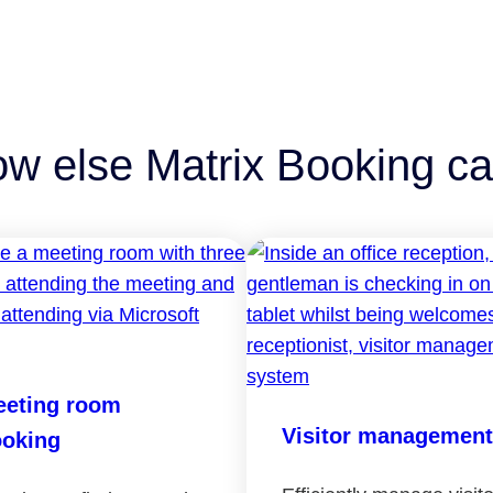
ow else Matrix Booking ca
eting room
Visitor management
oking