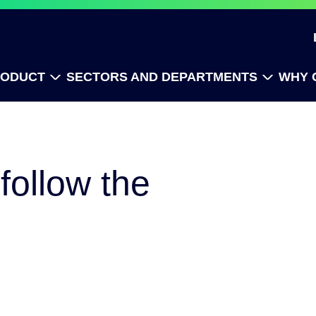
RODUCT
SECTORS AND DEPARTMENTS
WHY 
follow the