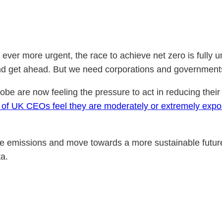
 ever more urgent, the race to achieve net zero is fully 
n and get ahead. But we need corporations and governments
obe are now feeling the pressure to act in reducing their 
) of UK CEOs feel they are moderately or extremely expos
uce emissions and move towards a more sustainable futur
ta.