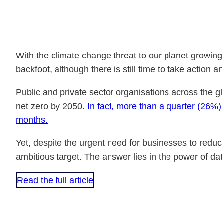
With the climate change threat to our planet growing
backfoot, although there is still time to take actio
Public and private sector organisations across the gl
net zero by 2050.
In fact, more than a quarter (26%
months.
Yet, despite the urgent need for businesses to red
ambitious target. The answer lies in the power of da
Read the full article