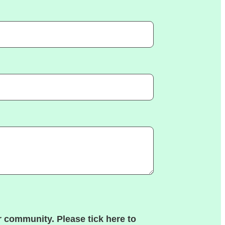
 community. Please tick here to