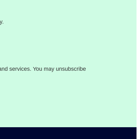
y.
, and services. You may unsubscribe