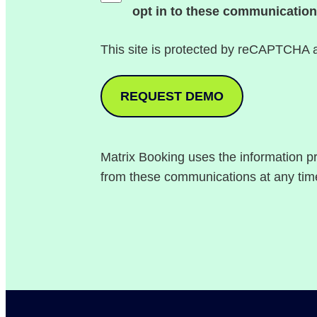
opt in to these communication
This site is protected by reCAPTCHA
Matrix Booking uses the information p
from these communications at any tim