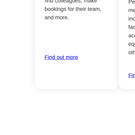
find colleagues, make
Pe
bookings for their team,
me
and more.
in
fac
ac
eq
ot
Find out more
Fi