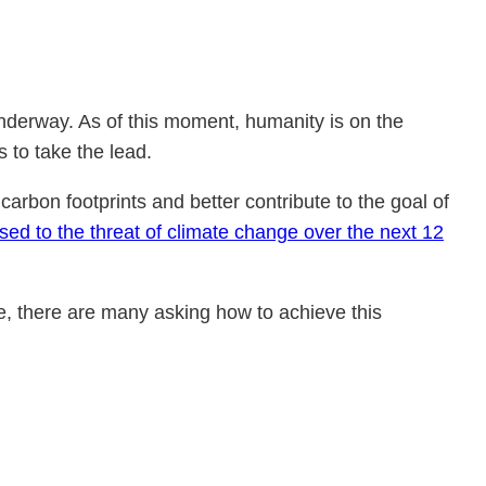
underway. As of this moment, humanity is on the
 to take the lead.
carbon footprints and better contribute to the goal of
ed to the threat of climate change over the next 12
e, there are many asking how to achieve this