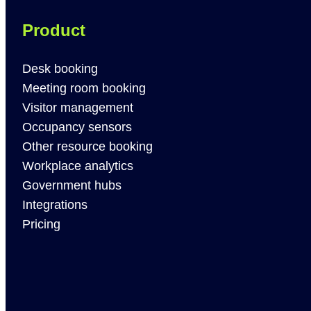
Product
Desk booking
Meeting room booking
Visitor management
Occupancy sensors
Other resource booking
Workplace analytics
Government hubs
Integrations
Pricing