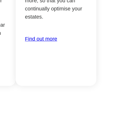
r
more, so that you can
continually optimise your
estates.
ar
h
Find out more