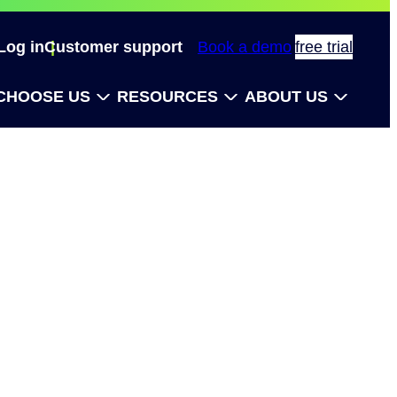
Log in
Customer support
Book a demo
free trial
CHOOSE US
RESOURCES
ABOUT US