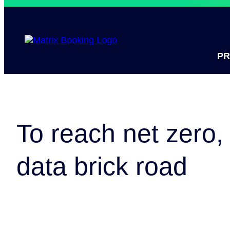
P
To reach net zero, 
data brick road