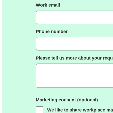
Work email
Phone number
Please tell us more about your req
Marketing consent (optional)
We like to share workplace ma