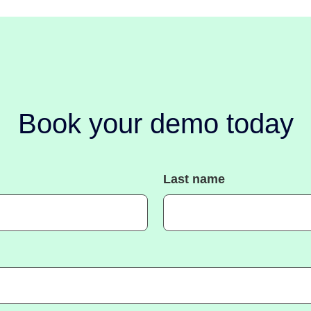
Book your demo today
Last name