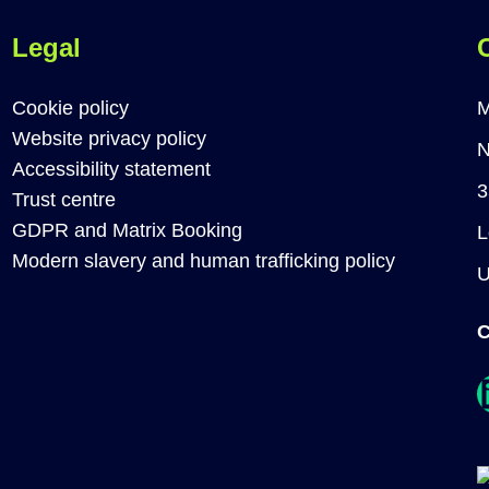
Legal
Cookie policy
M
Website privacy policy
N
Accessibility statement
3
Trust centre
GDPR and Matrix Booking
L
Modern slavery and human trafficking policy
C
Link