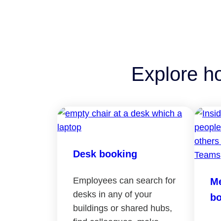
Explore h
Desk booking
Employees can search for
Me
desks in any of your
bo
buildings or shared hubs,