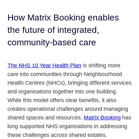
How Matrix Booking enables
the future of integrated,
community-based care
The NHS 10 Year Health Plan
is shifting more
care into communities through Neighbourhood
Health Centres (NHCs), bringing different services
and organisations together into one building.
While this model offers clear benefits, it also
creates operational challenges around managing
shared spaces and resources.
Matrix Booking
has
long supported NHS organisations in addressing
these challenges across shared estates.