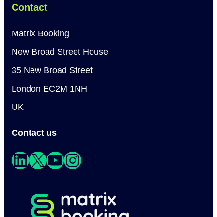
Contact
Matrix Booking
New Broad Street House
35 New Broad Street
London EC2M 1NH
UK
Contact us
LinkedIn
X
YouTube
Instagram