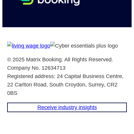
© 2025 Matrix Booking. All Rights Reserved.
Company No. 12634713
Registered address: 24 Capital Business Centre,
22 Carlton Road, South Croydon, Surrey, CR2
0BS
Receive industry insights