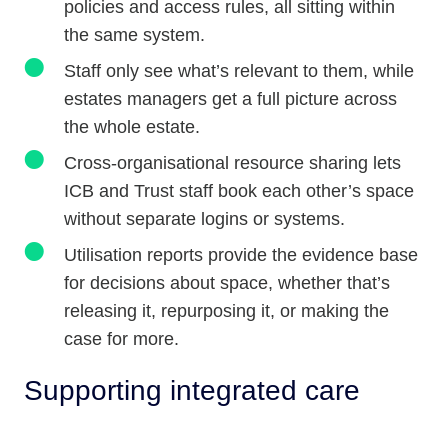
policies and access rules, all sitting within
the same system.
Staff only see what’s relevant to them, while
estates managers get a full picture across
the whole estate.
Cross-organisational resource sharing lets
ICB and Trust staff book each other’s space
without separate logins or systems.
Utilisation reports provide the evidence base
for decisions about space, whether that’s
releasing it, repurposing it, or making the
case for more.
Supporting integrated care