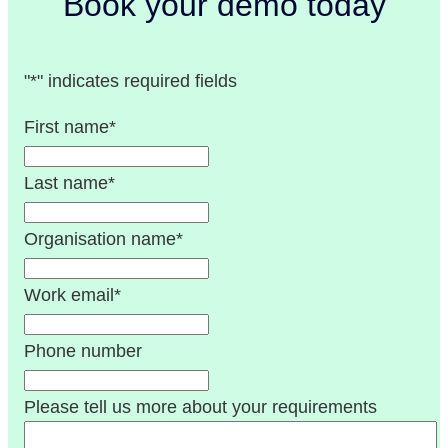
Book your demo today
"
*
" indicates required fields
First name
*
Last name
*
Organisation name
*
Work email
*
Phone number
Please tell us more about your requirements