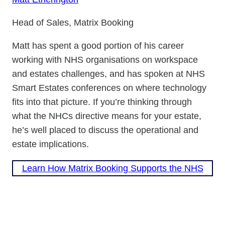
Head of Sales, Matrix Booking
Matt has spent a good portion of his career
working with NHS organisations on workspace
and estates challenges, and has spoken at NHS
Smart Estates conferences on where technology
fits into that picture. If you’re thinking through
what the NHCs directive means for your estate,
he’s well placed to discuss the operational and
estate implications.
Learn How Matrix Booking Supports the NHS