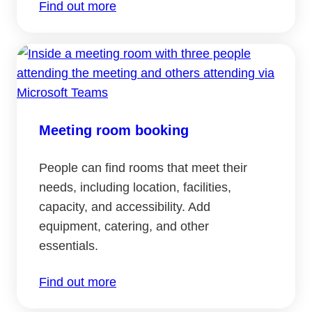
Find out more
Meeting room booking
People can find rooms that meet their
needs, including location, facilities,
capacity, and accessibility. Add
equipment, catering, and other
essentials.
Find out more