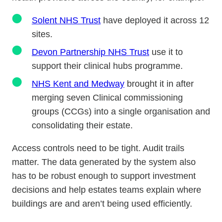
Solent NHS Trust
have deployed it across 12
sites.
Devon Partnership NHS Trust
use it to
support their clinical hubs programme.
NHS Kent and Medway
brought it in after
merging seven Clinical commissioning
groups (CCGs) into a single organisation and
consolidating their estate.
Access controls need to be tight. Audit trails
matter. The data generated by the system also
has to be robust enough to support investment
decisions and help estates teams explain where
buildings are and aren’t being used efficiently.