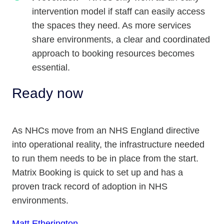
intervention model if staff can easily access
the spaces they need. As more services
share environments, a clear and coordinated
approach to booking resources becomes
essential.
Ready now
As NHCs move from an NHS England directive
into operational reality, the infrastructure needed
to run them needs to be in place from the start.
Matrix Booking is quick to set up and has a
proven track record of adoption in NHS
environments.
Matt Etherington