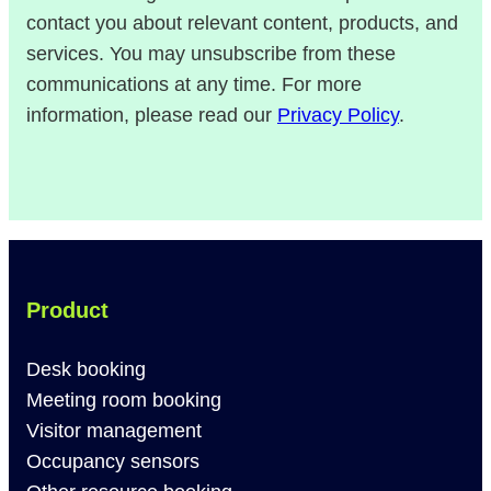
contact you about relevant content, products, and
services. You may unsubscribe from these
communications at any time. For more
information, please read our
Privacy Policy
.
Product
Desk booking
Meeting room booking
Visitor management
Occupancy sensors