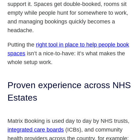
support it. Spaces get double-booked, rooms sit
empty while people hunt for somewhere to work,
and managing bookings quickly becomes a
headache.
Putting the
right tool in place to help people book
spaces
isn’t a nice-to-have: it’s what makes the
whole setup work.
Proven experience across NHS
Estates
Matrix Booking is used day to day by NHS trusts,
integrated care boards
(ICBs), and community
health providers across the country, for example: