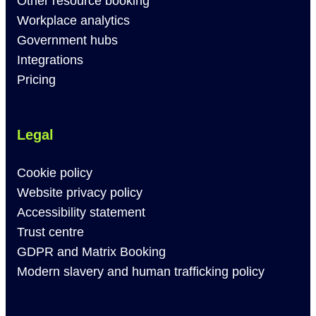
Other resource booking
Workplace analytics
Government hubs
Integrations
Pricing
Legal
Cookie policy
Website privacy policy
Accessibility statement
Trust centre
GDPR and Matrix Booking
Modern slavery and human trafficking policy