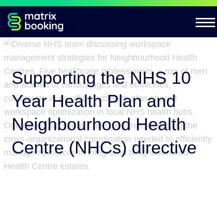
Supporting the NHS 10
Year Health Plan and
Neighbourhood Health
Centre (NHCs) directive