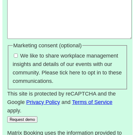
Marketing consent (optional)
We like to share workplace management
insights and details of our events with our
community. Please tick here to opt in to these
communications.
This site is protected by reCAPTCHA and the
Google
Privacy Policy
and
Terms of Service
apply.
Matrix Booking uses the information provided to