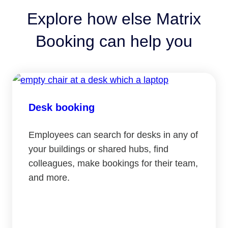
Explore how else Matrix
Booking can help you
Desk booking
Employees can search for desks in any of
your buildings or shared hubs, find
colleagues, make bookings for their team,
and more.