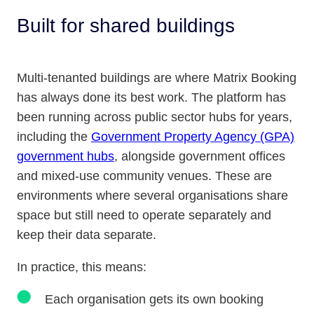
Built for shared buildings
Multi-tenanted buildings are where Matrix Booking
has always done its best work. The platform has
been running across public sector hubs for years,
including the
Government Property Agency (GPA)
government hubs
, alongside government offices
and mixed-use community venues. These are
environments where several organisations share
space but still need to operate separately and
keep their data separate.
In practice, this means:
Each organisation gets its own booking