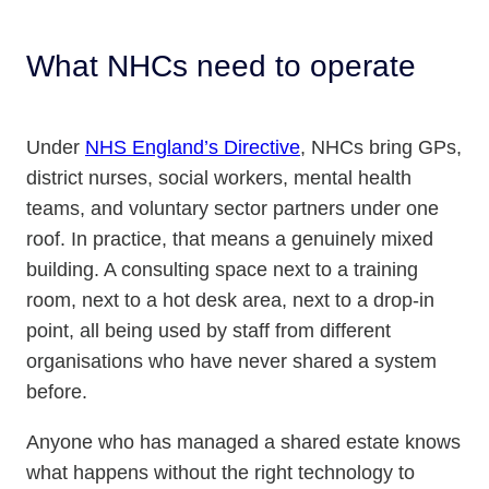
What NHCs need to operate
Under
NHS England’s Directive
, NHCs bring GPs,
district nurses, social workers, mental health
teams, and voluntary sector partners under one
roof. In practice, that means a genuinely mixed
building. A consulting space next to a training
room, next to a hot desk area, next to a drop-in
point, all being used by staff from different
organisations who have never shared a system
before.
Anyone who has managed a shared estate knows
what happens without the right technology to