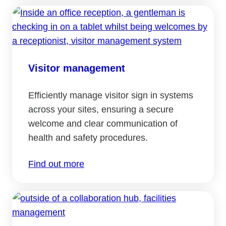
Visitor management
Efficiently manage visitor sign in systems
across your sites, ensuring a secure
welcome and clear communication of
health and safety procedures.
Find out more