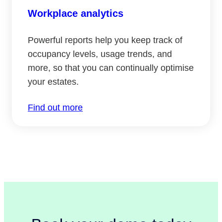
Workplace analytics
Powerful reports help you keep track of
occupancy levels, usage trends, and
more, so that you can continually optimise
your estates.
Find out more