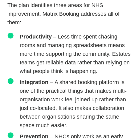
The plan identifies three areas for NHS
improvement. Matrix Booking addresses all of
them:
Productivity
– Less time spent chasing
rooms and managing spreadsheets means
more time supporting the community. Estates
teams get reliable data rather than relying on
what people think is happening.
Integration
–
A shared booking platform is
one of the practical things that makes multi-
organisation work feel joined up rather than
just co-located. It also makes collaboration
between organisations sharing the same
space much easier.
Prevention
– NHCs only work as an early