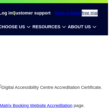
Log in
Customer support
Book a demo
free trial
CHOOSE US
RESOURCES
ABOUT US
Matrix Booking Website Accreditation
page.