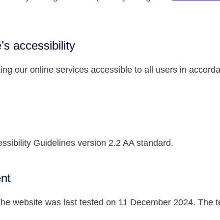
’s accessibility
ng our online services accessible to all users in accord
ssibility Guidelines version 2.2 AA standard.
ent
e website was last tested on 11 December 2024. The test