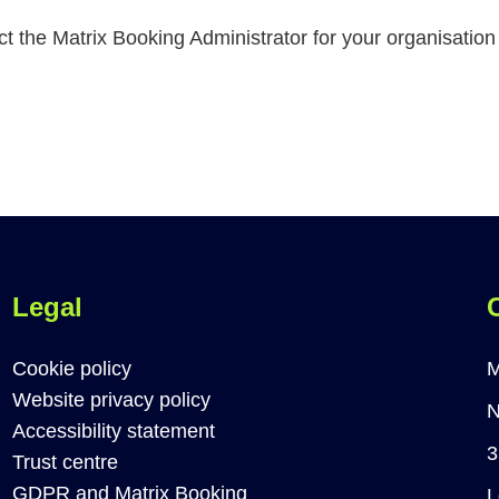
act the Matrix Booking Administrator for your organisatio
Legal
Cookie policy
M
Website privacy policy
N
Accessibility statement
3
Trust centre
GDPR and Matrix Booking
L