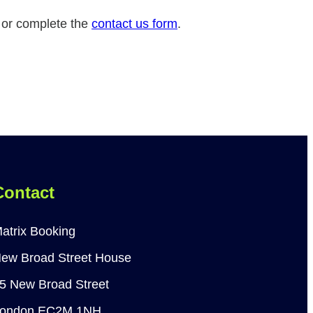
n or complete the
contact us form
.
Contact
atrix Booking
ew Broad Street House
5 New Broad Street
ondon EC2M 1NH