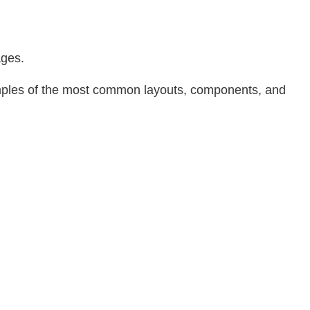
:
ages.
xamples of the most common layouts, components, and