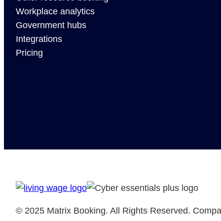
Workplace analytics
Government hubs
Integrations
Pricing
© 2025 Matrix Booking. All Rights Reserved. Comp