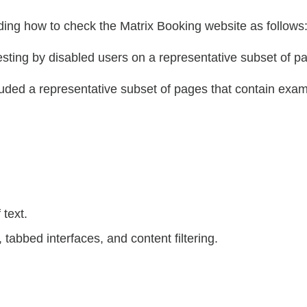
ing how to check the Matrix Booking website as follows
ting by disabled users on a representative subset of p
cluded a representative subset of pages that contain e
text.
 tabbed interfaces, and content filtering.