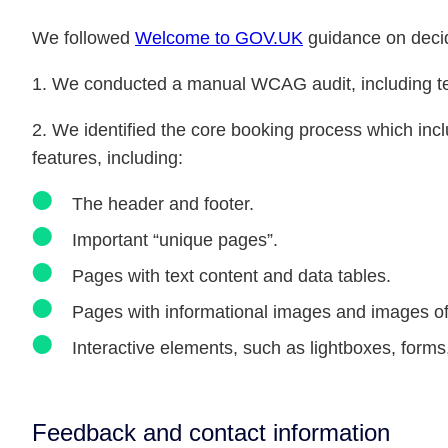
We followed
Welcome to GOV.UK
guidance on decid
We conducted a manual WCAG audit, including tes
2. We identified the core booking process which in
features, including:
The header and footer.
Important “unique pages”.
Pages with text content and data tables.
Pages with informational images and images of 
Interactive elements, such as lightboxes, forms,
Feedback and contact information