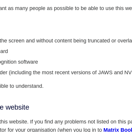
ant as many people as possible to be able to use this w
f the screen and without content being truncated or overl
oard
gnition software
eader (including the most recent versions of JAWS and N
ible to understand.
he website
his website. If you find any problems not listed on this p
or for your organisation (when you log in to
Matrix Boo