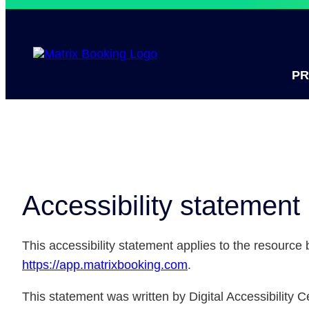
P
Accessibility statement
This accessibility statement applies to the resource
https://app.matrixbooking.com
.
This statement was written by Digital Accessibility