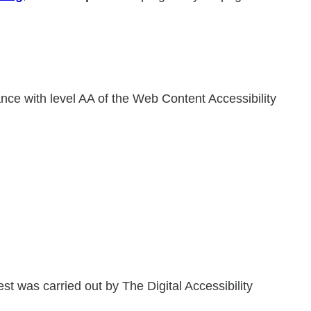
ance with level AA of the Web Content Accessibility
 was carried out by The Digital Accessibility