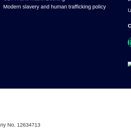
Modern slavery and human trafficking policy
C
Link
any No. 12634713