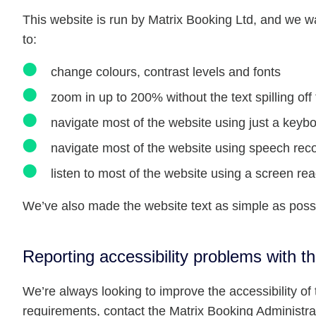
This website is run by Matrix Booking Ltd, and we w
to:
change colours, contrast levels and fonts
zoom in up to 200% without the text spilling of
navigate most of the website using just a keyb
navigate most of the website using speech reco
listen to most of the website using a screen r
We’ve also made the website text as simple as poss
Reporting accessibility problems with t
We’re always looking to improve the accessibility of t
requirements, contact the Matrix Booking Administrat