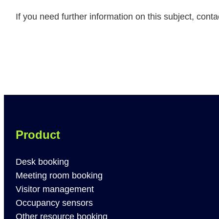
If you need further information on this subject, cont
Product
Desk booking
Meeting room booking
Visitor management
Occupancy sensors
Other resource booking