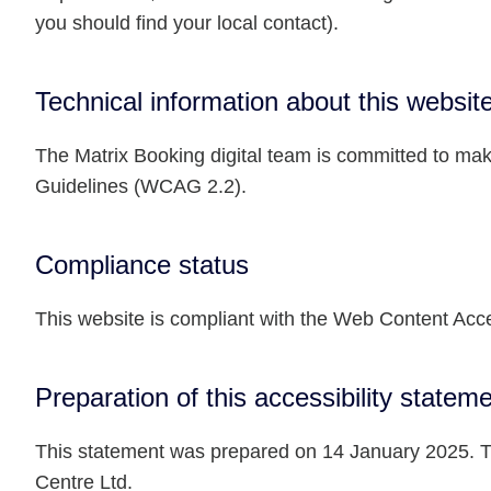
you should find your local contact).
Technical information about this website
The Matrix Booking digital team is committed to maki
Guidelines (WCAG 2.2).
Compliance status
This website is compliant with the Web Content Acce
Preparation of this accessibility statem
This statement was prepared on 14 January 2025. Th
Centre Ltd.