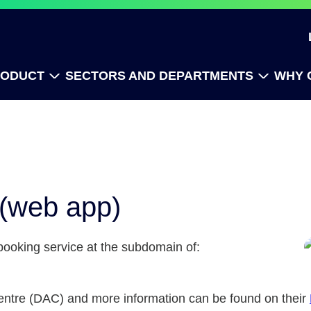
RODUCT
SECTORS AND DEPARTMENTS
WHY 
 (web app)
 booking service at the subdomain of:
 Centre (DAC) and more information can be found on their