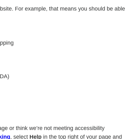
ebsite. For example, that means you should be able
apping
VDA)
age or think we’re not meeting accessibility
king
, select
Help
in the top right of your page and