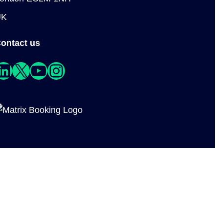
UK
ontact us
edIn
X
YouTube
Instagram