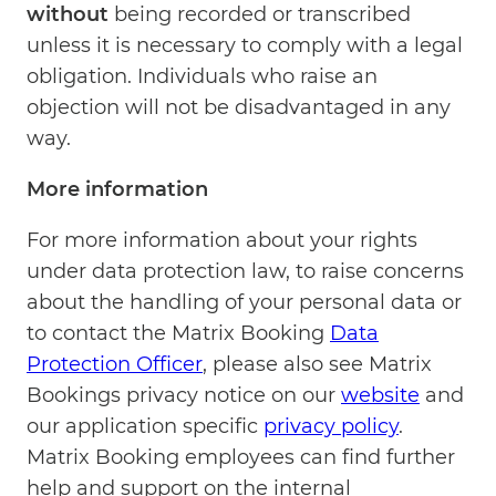
without
being recorded or transcribed
unless it is necessary to comply with a legal
obligation. Individuals who raise an
objection will not be disadvantaged in any
way.
More information
For more information about your rights
under data protection law, to raise concerns
about the handling of your personal data or
to contact the Matrix Booking
Data
Protection Officer
, please also see Matrix
Bookings privacy notice on our
website
and
our application specific
privacy policy
.
Matrix Booking employees can find further
help and support on the internal