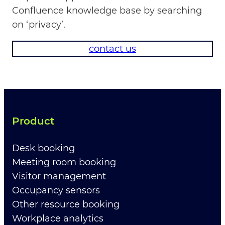
Confluence knowledge base by searching
on ‘privacy’.
contact us
Product
Desk booking
Meeting room booking
Visitor management
Occupancy sensors
Other resource booking
Workplace analytics