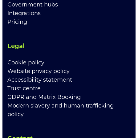
Government hubs
Integrations
Pricing
Legal
Cookie policy
Website privacy policy
Accessibility statement
Trust centre
GDPR and Matrix Booking
Modern slavery and human trafficking
policy