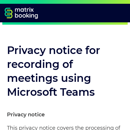
Privacy notice for
recording of
meetings using
Microsoft Teams
Privacy notice
This privacy notice covers the processing of