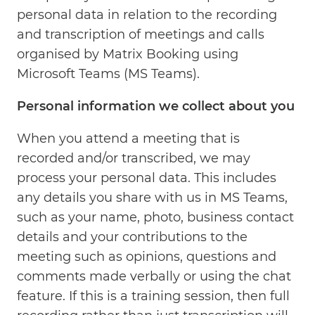
personal data in relation to the recording
and transcription of meetings and calls
organised by Matrix Booking using
Microsoft Teams (MS Teams).
Personal information we collect about you
When you attend a meeting that is
recorded and/or transcribed, we may
process your personal data. This includes
any details you share with us in MS Teams,
such as your name, photo, business contact
details and your contributions to the
meeting such as opinions, questions and
comments made verbally or using the chat
feature. If this is a training session, then full