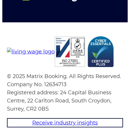
© 2025 Matrix Booking. All Rights Reserved.
Company No. 12634713
Registered address: 24 Capital Business
Centre, 22 Carlton Road, South Croydon,
Surrey, CR2 0BS
Receive industry insights