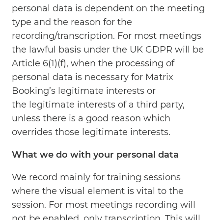
personal data is dependent on the meeting
type and the reason for the
recording/transcription. For most meetings
the lawful basis under the UK GDPR will be
Article 6(1)(f), when the processing of
personal data is necessary for Matrix
Booking’s legitimate interests or
the legitimate interests of a third party,
unless there is a good reason which
overrides those legitimate interests.
What we do with your personal data
We record mainly for training sessions
where the visual element is vital to the
session. For most meetings recording will
not be enabled, only transcription. This will