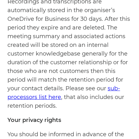
Recordings and transcriptions are
automatically stored in the organiser’s
OneDrive for Business for 30 days. After this
period they expire and are deleted. The
meeting summary and associated actions
created will be stored on an internal
customer knowledgebase generally for the
duration of the customer relationship or for
those who are not customers then this
period will match the retention period for
your contact details. Please see our
sub-
processors list here
, that also includes our
retention periods.
Your privacy rights
You should be informed in advance of the