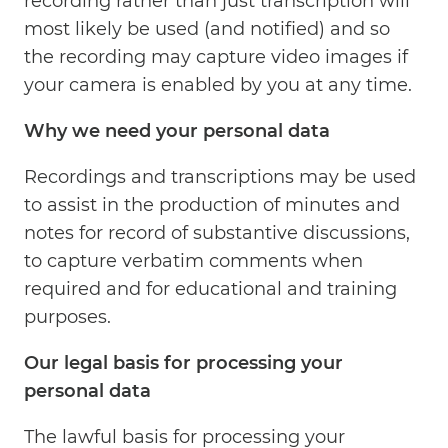
recording rather than just transcription will
most likely be used (and notified) and so
the recording may capture video images if
your camera is enabled by you at any time.
Why we need your personal data
Recordings and transcriptions may be used
to assist in the production of minutes and
notes for record of substantive discussions,
to capture verbatim comments when
required and for educational and training
purposes.
Our legal basis for processing your
personal data
The lawful basis for processing your