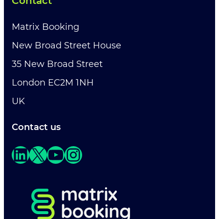
Contact
Matrix Booking
New Broad Street House
35 New Broad Street
London EC2M 1NH
UK
Contact us
LinkedIn
X
YouTube
Instagram