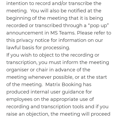
intention to record and/or transcribe the
meeting. You will also be notified at the
beginning of the meeting that it is being
recorded or transcribed through a “pop up”
announcement in MS Teams. Please refer to
this privacy notice for information on our
lawful basis for processing.
If you wish to object to the recording or
transcription, you must inform the meeting
organiser or chair in advance of the
meeting whenever possible, or at the start
of the meeting. Matrix Booking has
produced internal user guidance for
employees on the appropriate use of
recording and transcription tools and if you
raise an objection, the meeting will proceed