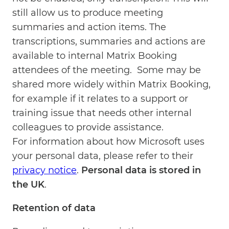
still allow us to produce meeting
summaries and action items. The
transcriptions, summaries and actions are
available to internal Matrix Booking
attendees of the meeting. Some may be
shared more widely within Matrix Booking,
for example if it relates to a support or
training issue that needs other internal
colleagues to provide assistance.
For information about how Microsoft uses
your personal data, please refer to their
privacy notice
.
Personal data is stored in
the UK
.
Retention of data